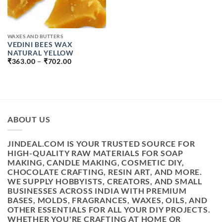
WAXES AND BUTTERS
VEDINI BEES WAX
NATURAL YELLOW
PRICE
₹
363.00
–
₹
702.00
RANGE:
₹363.00
THROUGH
₹702.00
ABOUT US
JINDEAL.COM IS YOUR TRUSTED SOURCE FOR
HIGH-QUALITY RAW MATERIALS FOR SOAP
MAKING, CANDLE MAKING, COSMETIC DIY,
CHOCOLATE CRAFTING, RESIN ART, AND MORE.
WE SUPPLY HOBBYISTS, CREATORS, AND SMALL
BUSINESSES ACROSS INDIA WITH PREMIUM
BASES, MOLDS, FRAGRANCES, WAXES, OILS, AND
OTHER ESSENTIALS FOR ALL YOUR DIY PROJECTS.
WHETHER YOU'RE CRAFTING AT HOME OR