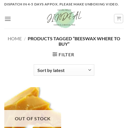
Skip
DISPATCH IN 4-5 DAYS APPOX. PLEASE MAKE UNBOXING VIDEO.
to
content
HOME
/
PRODUCTS TAGGED “BEESWAX WHERE TO
BUY”
FILTER
OUT OF STOCK