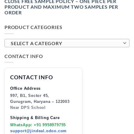
CLOSE FREE SAMPLE POLICY – ONE PIECE PER
PRODUCT AND MAXIMUM TWO SAMPLES PER
ORDER
PRODUCT CATEGORIES
SELECT A CATEGORY
CONTACT INFO
CONTACT INFO
Office Address
997, B1, Sector 45,
Gurugram, Haryana – 122003
Near DPS School
Shipping & Billing Care
WhatsApp: +91 9958979755
support@jindeal.odoo.com