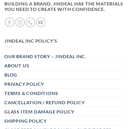
BUILDING A BRAND, JINDEAL HAS THE MATERIALS
YOU NEED TO CREATE WITH CONFIDENCE.
JINDEAL INC POLICY’S
OUR BRAND STORY – JINDEAL INC.
ABOUT US
BLOG
PRIVACY POLICY
TERMS & CONDITIONS
CANCELLATION / REFUND POLICY
GLASS ITEM DAMAGE POLICY
SHIPPING POLICY