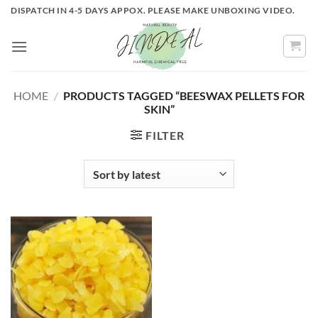
Skip
DISPATCH IN 4-5 DAYS APPOX. PLEASE MAKE UNBOXING VIDEO.
to
content
HOME
/
PRODUCTS TAGGED “BEESWAX PELLETS FOR
SKIN”
FILTER