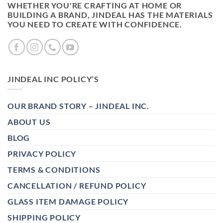
WHETHER YOU'RE CRAFTING AT HOME OR
BUILDING A BRAND, JINDEAL HAS THE MATERIALS
YOU NEED TO CREATE WITH CONFIDENCE.
JINDEAL INC POLICY’S
OUR BRAND STORY – JINDEAL INC.
ABOUT US
BLOG
PRIVACY POLICY
TERMS & CONDITIONS
CANCELLATION / REFUND POLICY
GLASS ITEM DAMAGE POLICY
SHIPPING POLICY