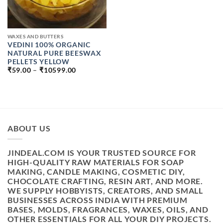
WAXES AND BUTTERS
VEDINI 100% ORGANIC
NATURAL PURE BEESWAX
PELLETS YELLOW
PRICE
₹
59.00
–
₹
10599.00
RANGE:
₹59.00
THROUGH
₹10599.00
ABOUT US
JINDEAL.COM IS YOUR TRUSTED SOURCE FOR
HIGH-QUALITY RAW MATERIALS FOR SOAP
MAKING, CANDLE MAKING, COSMETIC DIY,
CHOCOLATE CRAFTING, RESIN ART, AND MORE.
WE SUPPLY HOBBYISTS, CREATORS, AND SMALL
BUSINESSES ACROSS INDIA WITH PREMIUM
BASES, MOLDS, FRAGRANCES, WAXES, OILS, AND
OTHER ESSENTIALS FOR ALL YOUR DIY PROJECTS.