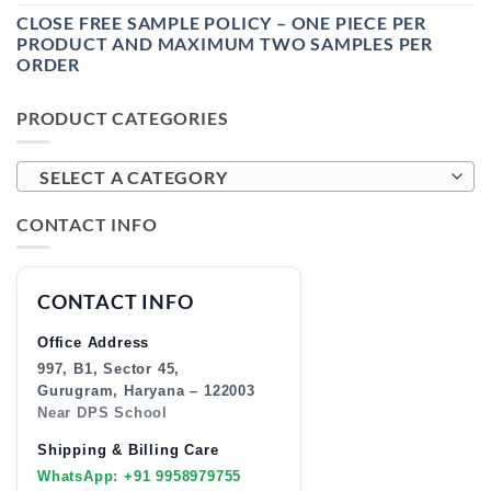
CLOSE FREE SAMPLE POLICY – ONE PIECE PER
PRODUCT AND MAXIMUM TWO SAMPLES PER
ORDER
PRODUCT CATEGORIES
SELECT A CATEGORY
CONTACT INFO
CONTACT INFO
Office Address
997, B1, Sector 45,
Gurugram, Haryana – 122003
Near DPS School
Shipping & Billing Care
WhatsApp: +91 9958979755