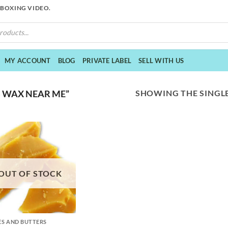
NBOXING VIDEO.
MY ACCOUNT
BLOG
PRIVATE LABEL
SELL WITH US
SHOWING THE SINGLE
 WAX NEAR ME”
OUT OF STOCK
S AND BUTTERS