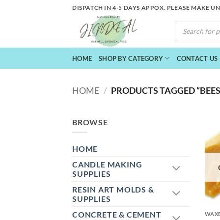
Skip
DISPATCH IN 4-5 DAYS APPOX. PLEASE MAKE U
to
PRODUCTS
content
SEARCH
HOME
SHOP BY CATEGORY
CONTACT US
HOME
/
PRODUCTS TAGGED “BEES
BROWSE
HOME
CANDLE MAKING
SUPPLIES
RESIN ART MOLDS &
+
SUPPLIES
CONCRETE & CEMENT
WAXE