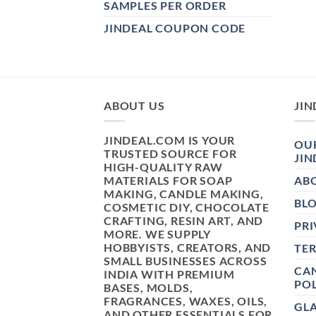
SAMPLES PER ORDER
JINDEAL COUPON CODE
ABOUT US
JIN
JINDEAL.COM IS YOUR
OUR
TRUSTED SOURCE FOR
JIN
HIGH-QUALITY RAW
MATERIALS FOR SOAP
AB
MAKING, CANDLE MAKING,
BL
COSMETIC DIY, CHOCOLATE
CRAFTING, RESIN ART, AND
PRI
MORE. WE SUPPLY
HOBBYISTS, CREATORS, AND
TE
SMALL BUSINESSES ACROSS
CAN
INDIA WITH PREMIUM
POL
BASES, MOLDS,
FRAGRANCES, WAXES, OILS,
GL
AND OTHER ESSENTIALS FOR