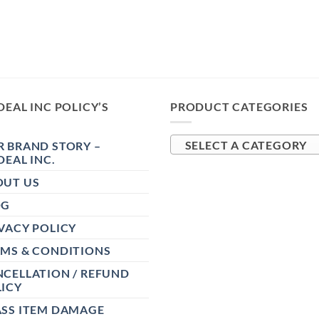
DEAL INC POLICY’S
PRODUCT CATEGORIES
 BRAND STORY –
SELECT A CATEGORY
DEAL INC.
OUT US
OG
VACY POLICY
RMS & CONDITIONS
CELLATION / REFUND
ICY
ASS ITEM DAMAGE