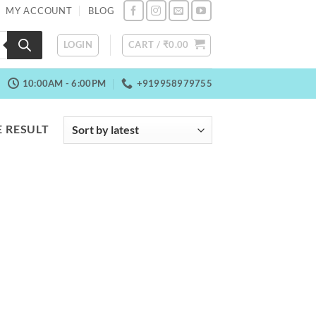
MY ACCOUNT
BLOG
LOGIN
CART /
₹
0.00
10:00AM - 6:00PM
+919958979755
 RESULT