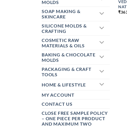
VED
MOLDS
NAT
SOAP MAKING &
₹
36
SKINCARE
SILICONE MOLDS &
CRAFTING
COSMETIC RAW
MATERIALS & OILS
BAKING & CHOCOLATE
MOLDS
PACKAGING & CRAFT
TOOLS
HOME & LIFESTYLE
MY ACCOUNT
CONTACT US
CLOSE FREE SAMPLE POLICY
– ONE PIECE PER PRODUCT
AND MAXIMUM TWO