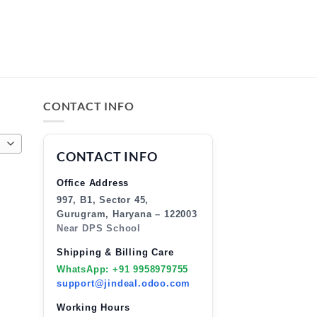
CONTACT INFO
CONTACT INFO
Office Address
997, B1, Sector 45,
Gurugram, Haryana – 122003
Near DPS School
Shipping & Billing Care
WhatsApp: +91 9958979755
support@jindeal.odoo.com
Working Hours