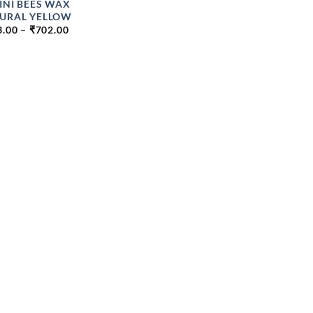
INI BEES WAX
URAL YELLOW
PRICE
3.00
–
₹
702.00
RANGE:
₹363.00
THROUGH
₹702.00