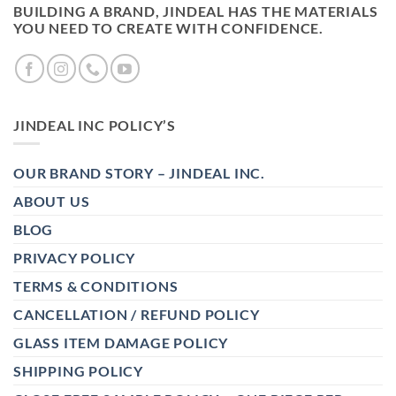
BUILDING A BRAND, JINDEAL HAS THE MATERIALS
YOU NEED TO CREATE WITH CONFIDENCE.
JINDEAL INC POLICY’S
OUR BRAND STORY – JINDEAL INC.
ABOUT US
BLOG
PRIVACY POLICY
TERMS & CONDITIONS
CANCELLATION / REFUND POLICY
GLASS ITEM DAMAGE POLICY
SHIPPING POLICY