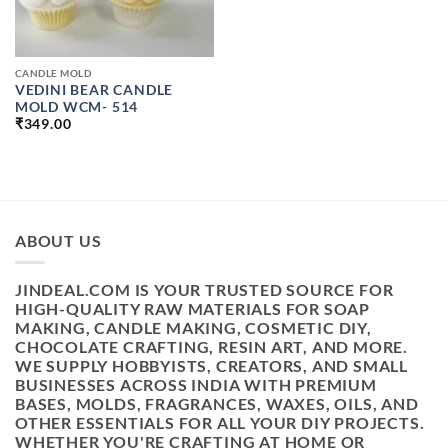
CANDLE MOLD
VEDINI BEAR CANDLE
MOLD WCM- 514
₹
349.00
ABOUT US
JINDEAL.COM IS YOUR TRUSTED SOURCE FOR
HIGH-QUALITY RAW MATERIALS FOR SOAP
MAKING, CANDLE MAKING, COSMETIC DIY,
CHOCOLATE CRAFTING, RESIN ART, AND MORE.
WE SUPPLY HOBBYISTS, CREATORS, AND SMALL
BUSINESSES ACROSS INDIA WITH PREMIUM
BASES, MOLDS, FRAGRANCES, WAXES, OILS, AND
OTHER ESSENTIALS FOR ALL YOUR DIY PROJECTS.
WHETHER YOU'RE CRAFTING AT HOME OR