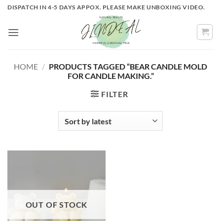
Skip
DISPATCH IN 4-5 DAYS APPOX. PLEASE MAKE UNBOXING VIDEO.
to
content
HOME
/
PRODUCTS TAGGED “BEAR CANDLE MOLD
FOR CANDLE MAKING.”
FILTER
OUT OF STOCK