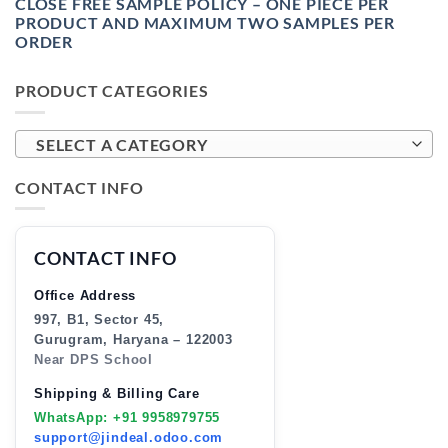
CLOSE FREE SAMPLE POLICY – ONE PIECE PER
PRODUCT AND MAXIMUM TWO SAMPLES PER
ORDER
PRODUCT CATEGORIES
SELECT A CATEGORY
CONTACT INFO
CONTACT INFO
Office Address
997, B1, Sector 45,
Gurugram, Haryana – 122003
Near DPS School
Shipping & Billing Care
WhatsApp: +91 9958979755
support@jindeal.odoo.com