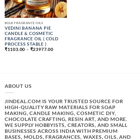
BULK FRAGRANCE OILS
VEDINI BANANA PIE
CANDLE & COSMETIC
FRAGRANCE OIL ( COLD
PROCESS STABLE )
PRICE
₹
1103.00
–
₹
23977.00
RANGE:
₹1103.00
THROUGH
₹23977.00
ABOUT US
JINDEAL.COM IS YOUR TRUSTED SOURCE FOR
HIGH-QUALITY RAW MATERIALS FOR SOAP
MAKING, CANDLE MAKING, COSMETIC DIY,
CHOCOLATE CRAFTING, RESIN ART, AND MORE.
WE SUPPLY HOBBYISTS, CREATORS, AND SMALL
BUSINESSES ACROSS INDIA WITH PREMIUM
BASES, MOLDS, FRAGRANCES, WAXES, OILS, AND