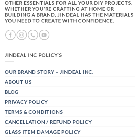
OTHER ESSENTIALS FOR ALL YOUR DIY PROJECTS.
WHETHER YOU'RE CRAFTING AT HOME OR
BUILDING A BRAND, JINDEAL HAS THE MATERIALS
YOU NEED TO CREATE WITH CONFIDENCE.
JINDEAL INC POLICY’S
OUR BRAND STORY – JINDEAL INC.
ABOUT US
BLOG
PRIVACY POLICY
TERMS & CONDITIONS
CANCELLATION / REFUND POLICY
GLASS ITEM DAMAGE POLICY