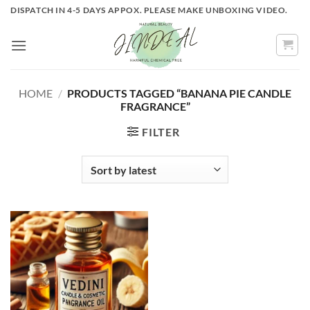
Skip
DISPATCH IN 4-5 DAYS APPOX. PLEASE MAKE UNBOXING VIDEO.
to
content
HOME
/
PRODUCTS TAGGED “BANANA PIE CANDLE
FRAGRANCE”
FILTER