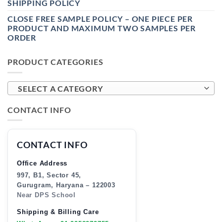
SHIPPING POLICY
CLOSE FREE SAMPLE POLICY – ONE PIECE PER
PRODUCT AND MAXIMUM TWO SAMPLES PER
ORDER
PRODUCT CATEGORIES
SELECT A CATEGORY
CONTACT INFO
CONTACT INFO
Office Address
997, B1, Sector 45,
Gurugram, Haryana – 122003
Near DPS School
Shipping & Billing Care