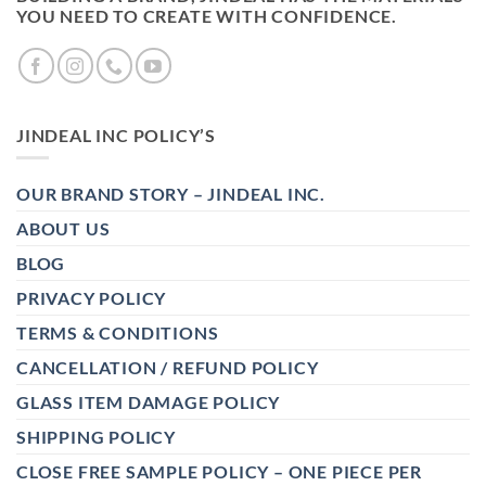
YOU NEED TO CREATE WITH CONFIDENCE.
JINDEAL INC POLICY’S
OUR BRAND STORY – JINDEAL INC.
ABOUT US
BLOG
PRIVACY POLICY
TERMS & CONDITIONS
CANCELLATION / REFUND POLICY
GLASS ITEM DAMAGE POLICY
SHIPPING POLICY
CLOSE FREE SAMPLE POLICY – ONE PIECE PER