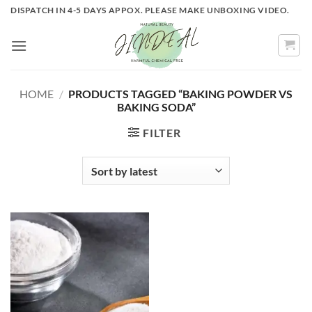
Skip
DISPATCH IN 4-5 DAYS APPOX. PLEASE MAKE UNBOXING VIDEO.
to
content
HOME
/
PRODUCTS TAGGED “BAKING POWDER VS
BAKING SODA”
FILTER