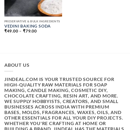
PRESERVATIVE & BULK INGREDIENTS
VEDINI BAKING SODA
PRICE
₹
49.00
–
₹
79.00
RANGE:
₹49.00
THROUGH
₹79.00
ABOUT US
JINDEAL.COM IS YOUR TRUSTED SOURCE FOR
HIGH-QUALITY RAW MATERIALS FOR SOAP
MAKING, CANDLE MAKING, COSMETIC DIY,
CHOCOLATE CRAFTING, RESIN ART, AND MORE.
WE SUPPLY HOBBYISTS, CREATORS, AND SMALL
BUSINESSES ACROSS INDIA WITH PREMIUM
BASES, MOLDS, FRAGRANCES, WAXES, OILS, AND
OTHER ESSENTIALS FOR ALL YOUR DIY PROJECTS.
WHETHER YOU'RE CRAFTING AT HOME OR
BUILDING A BRAND, JINDEAL HAS THE MATERIALS