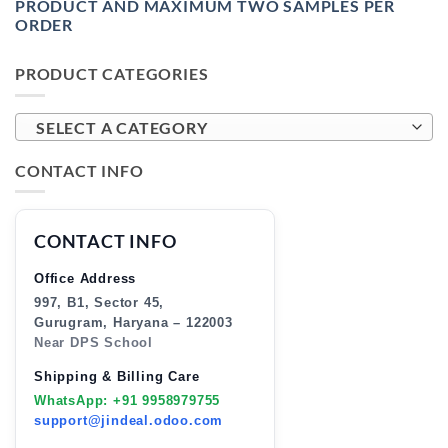
PRODUCT AND MAXIMUM TWO SAMPLES PER
ORDER
PRODUCT CATEGORIES
SELECT A CATEGORY
CONTACT INFO
CONTACT INFO
Office Address
997, B1, Sector 45,
Gurugram, Haryana – 122003
Near DPS School
Shipping & Billing Care
WhatsApp: +91 9958979755
support@jindeal.odoo.com