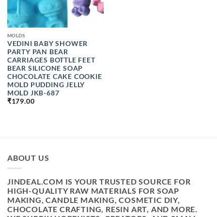
MOLDS
VEDINI BABY SHOWER
PARTY PAN BEAR
CARRIAGES BOTTLE FEET
BEAR SILICONE SOAP
CHOCOLATE CAKE COOKIE
MOLD PUDDING JELLY
MOLD JKB-687
₹
179.00
ABOUT US
JINDEAL.COM IS YOUR TRUSTED SOURCE FOR
HIGH-QUALITY RAW MATERIALS FOR SOAP
MAKING, CANDLE MAKING, COSMETIC DIY,
CHOCOLATE CRAFTING, RESIN ART, AND MORE.