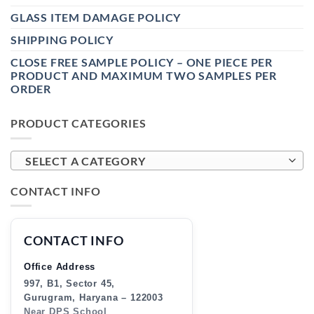
GLASS ITEM DAMAGE POLICY
SHIPPING POLICY
CLOSE FREE SAMPLE POLICY – ONE PIECE PER
PRODUCT AND MAXIMUM TWO SAMPLES PER
ORDER
PRODUCT CATEGORIES
SELECT A CATEGORY
CONTACT INFO
CONTACT INFO
Office Address
997, B1, Sector 45,
Gurugram, Haryana – 122003
Near DPS School