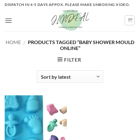
Skip
DISPATCH IN 4-5 DAYS APPOX. PLEASE MAKE UNBOXING VIDEO.
to
content
HOME
/
PRODUCTS TAGGED “BABY SHOWER MOULD
ONLINE”
FILTER