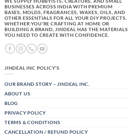
WE SUPPLY HOBBYISTS, CREATORS, AND SMALL
BUSINESSES ACROSS INDIA WITH PREMIUM
BASES, MOLDS, FRAGRANCES, WAXES, OILS, AND
OTHER ESSENTIALS FOR ALL YOUR DIY PROJECTS.
WHETHER YOU'RE CRAFTING AT HOME OR
BUILDING A BRAND, JINDEAL HAS THE MATERIALS
YOU NEED TO CREATE WITH CONFIDENCE.
JINDEAL INC POLICY’S
OUR BRAND STORY – JINDEAL INC.
ABOUT US
BLOG
PRIVACY POLICY
TERMS & CONDITIONS
CANCELLATION / REFUND POLICY