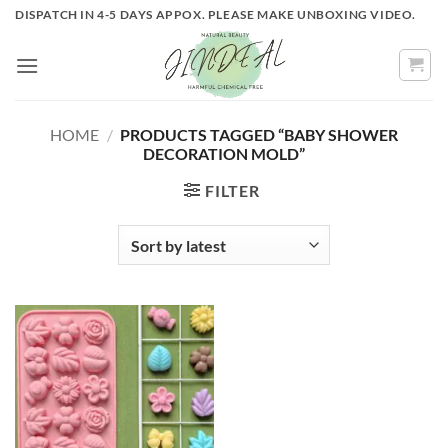
Skip
DISPATCH IN 4-5 DAYS APPOX. PLEASE MAKE UNBOXING VIDEO.
to
content
HOME
/
PRODUCTS TAGGED “BABY SHOWER
DECORATION MOLD”
FILTER