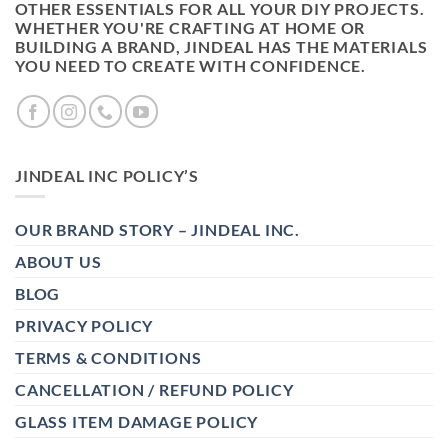
OTHER ESSENTIALS FOR ALL YOUR DIY PROJECTS.
WHETHER YOU'RE CRAFTING AT HOME OR
BUILDING A BRAND, JINDEAL HAS THE MATERIALS
YOU NEED TO CREATE WITH CONFIDENCE.
JINDEAL INC POLICY’S
OUR BRAND STORY – JINDEAL INC.
ABOUT US
BLOG
PRIVACY POLICY
TERMS & CONDITIONS
CANCELLATION / REFUND POLICY
GLASS ITEM DAMAGE POLICY