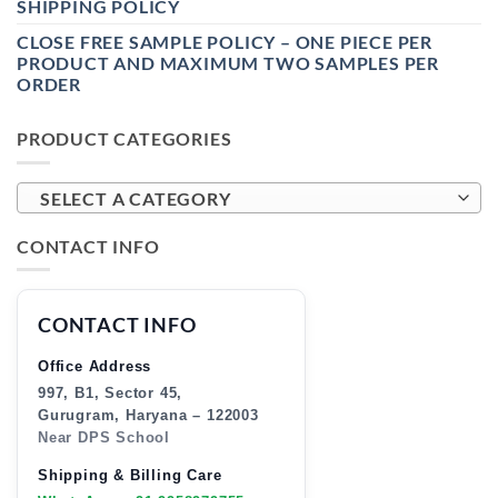
SHIPPING POLICY
CLOSE FREE SAMPLE POLICY – ONE PIECE PER
PRODUCT AND MAXIMUM TWO SAMPLES PER
ORDER
PRODUCT CATEGORIES
SELECT A CATEGORY
CONTACT INFO
CONTACT INFO
Office Address
997, B1, Sector 45,
Gurugram, Haryana – 122003
Near DPS School
Shipping & Billing Care