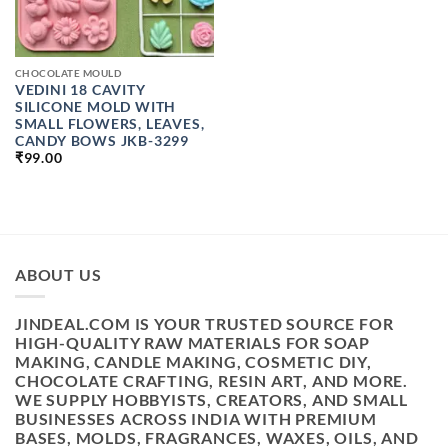
CHOCOLATE MOULD
VEDINI 18 CAVITY
SILICONE MOLD WITH
SMALL FLOWERS, LEAVES,
CANDY BOWS JKB-3299
₹
99.00
ABOUT US
JINDEAL.COM IS YOUR TRUSTED SOURCE FOR
HIGH-QUALITY RAW MATERIALS FOR SOAP
MAKING, CANDLE MAKING, COSMETIC DIY,
CHOCOLATE CRAFTING, RESIN ART, AND MORE.
WE SUPPLY HOBBYISTS, CREATORS, AND SMALL
BUSINESSES ACROSS INDIA WITH PREMIUM
BASES, MOLDS, FRAGRANCES, WAXES, OILS, AND