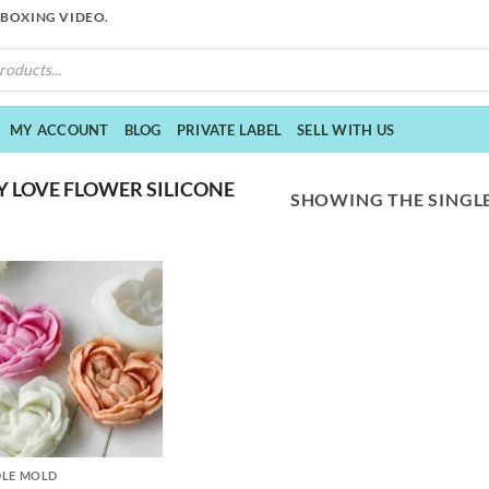
NBOXING VIDEO.
MY ACCOUNT
BLOG
PRIVATE LABEL
SELL WITH US
 LOVE FLOWER SILICONE
SHOWING THE SINGLE
LE MOLD