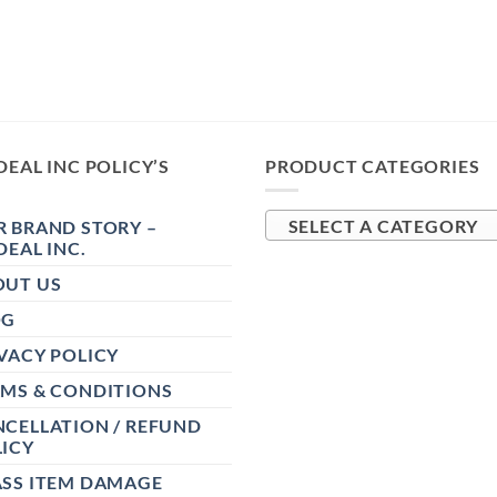
DEAL INC POLICY’S
PRODUCT CATEGORIES
 BRAND STORY –
SELECT A CATEGORY
DEAL INC.
OUT US
OG
VACY POLICY
RMS & CONDITIONS
CELLATION / REFUND
ICY
ASS ITEM DAMAGE