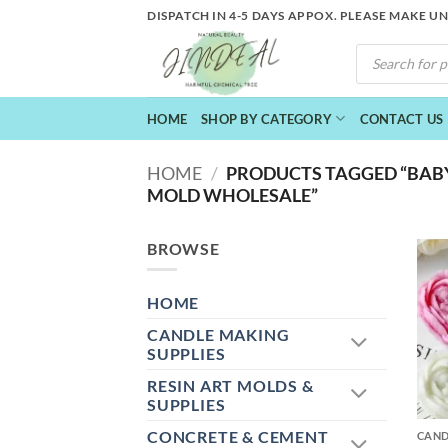
Skip
DISPATCH IN 4-5 DAYS APPOX. PLEASE MAKE U
to
PRODUCTS
content
SEARCH
HOME
SHOP BY CATEGORY
CONTACT US
HOME
/
PRODUCTS TAGGED “BABY
MOLD WHOLESALE”
BROWSE
HOME
CANDLE MAKING
SUPPLIES
RESIN ART MOLDS &
+
SUPPLIES
CONCRETE & CEMENT
CAND