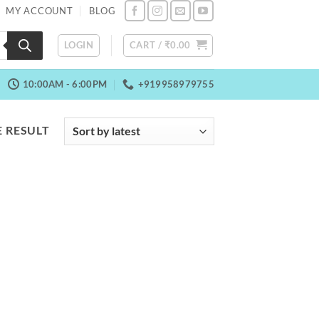
MY ACCOUNT
BLOG
LOGIN
CART /
₹
0.00
10:00AM - 6:00PM
+919958979755
 RESULT