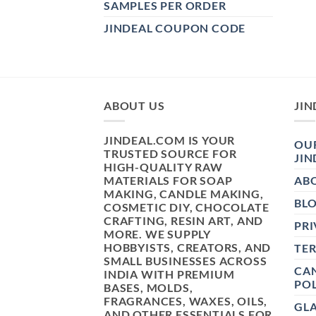
SAMPLES PER ORDER
JINDEAL COUPON CODE
ABOUT US
JIN
JINDEAL.COM IS YOUR
OUR
TRUSTED SOURCE FOR
JIN
HIGH-QUALITY RAW
MATERIALS FOR SOAP
AB
MAKING, CANDLE MAKING,
BL
COSMETIC DIY, CHOCOLATE
CRAFTING, RESIN ART, AND
PRI
MORE. WE SUPPLY
HOBBYISTS, CREATORS, AND
TE
SMALL BUSINESSES ACROSS
CAN
INDIA WITH PREMIUM
POL
BASES, MOLDS,
FRAGRANCES, WAXES, OILS,
GL
AND OTHER ESSENTIALS FOR