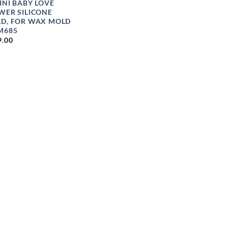
INI BABY LOVE
WER SILICONE
D, FOR WAX MOLD
M685
9.00