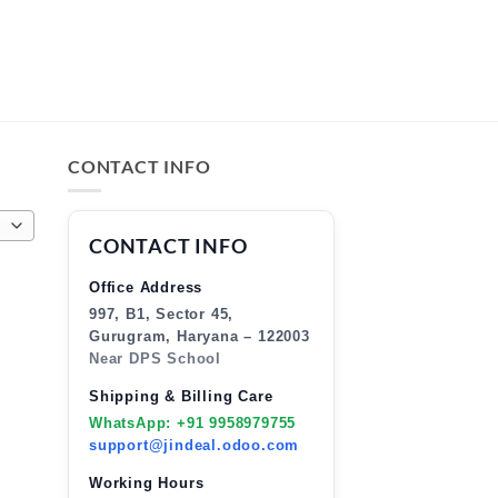
CONTACT INFO
CONTACT INFO
Office Address
997, B1, Sector 45,
Gurugram, Haryana – 122003
Near DPS School
Shipping & Billing Care
WhatsApp: +91 9958979755
support@jindeal.odoo.com
Working Hours