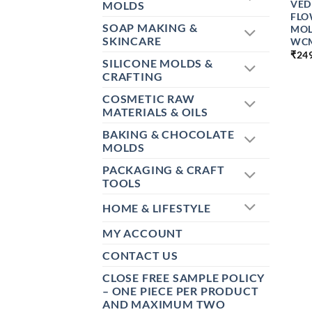
VED
MOLDS
FLO
SOAP MAKING &
MOL
SKINCARE
WC
₹
24
SILICONE MOLDS &
CRAFTING
COSMETIC RAW
MATERIALS & OILS
BAKING & CHOCOLATE
MOLDS
PACKAGING & CRAFT
TOOLS
HOME & LIFESTYLE
MY ACCOUNT
CONTACT US
CLOSE FREE SAMPLE POLICY
– ONE PIECE PER PRODUCT
AND MAXIMUM TWO