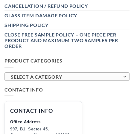
CANCELLATION / REFUND POLICY
GLASS ITEM DAMAGE POLICY
SHIPPING POLICY
CLOSE FREE SAMPLE POLICY – ONE PIECE PER
PRODUCT AND MAXIMUM TWO SAMPLES PER
ORDER
PRODUCT CATEGORIES
SELECT A CATEGORY
CONTACT INFO
CONTACT INFO
Office Address
997, B1, Sector 45,