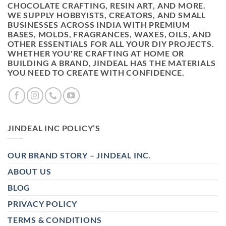
CHOCOLATE CRAFTING, RESIN ART, AND MORE.
WE SUPPLY HOBBYISTS, CREATORS, AND SMALL
BUSINESSES ACROSS INDIA WITH PREMIUM
BASES, MOLDS, FRAGRANCES, WAXES, OILS, AND
OTHER ESSENTIALS FOR ALL YOUR DIY PROJECTS.
WHETHER YOU'RE CRAFTING AT HOME OR
BUILDING A BRAND, JINDEAL HAS THE MATERIALS
YOU NEED TO CREATE WITH CONFIDENCE.
JINDEAL INC POLICY’S
OUR BRAND STORY – JINDEAL INC.
ABOUT US
BLOG
PRIVACY POLICY
TERMS & CONDITIONS