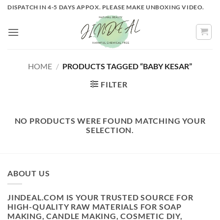
Skip
DISPATCH IN 4-5 DAYS APPOX. PLEASE MAKE UNBOXING VIDEO.
to
content
HOME
/
PRODUCTS TAGGED “BABY KESAR”
FILTER
NO PRODUCTS WERE FOUND MATCHING YOUR
SELECTION.
ABOUT US
JINDEAL.COM IS YOUR TRUSTED SOURCE FOR
HIGH-QUALITY RAW MATERIALS FOR SOAP
MAKING, CANDLE MAKING, COSMETIC DIY,