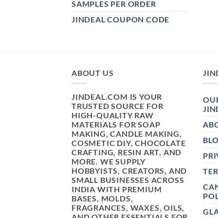
SAMPLES PER ORDER
JINDEAL COUPON CODE
ABOUT US
JIN
JINDEAL.COM IS YOUR
OUR
TRUSTED SOURCE FOR
JIN
HIGH-QUALITY RAW
MATERIALS FOR SOAP
AB
MAKING, CANDLE MAKING,
BL
COSMETIC DIY, CHOCOLATE
CRAFTING, RESIN ART, AND
PRI
MORE. WE SUPPLY
HOBBYISTS, CREATORS, AND
TE
SMALL BUSINESSES ACROSS
CAN
INDIA WITH PREMIUM
POL
BASES, MOLDS,
FRAGRANCES, WAXES, OILS,
GL
AND OTHER ESSENTIALS FOR