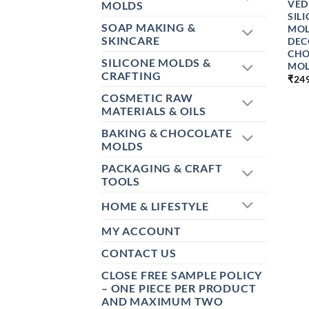
VED
MOLDS
SIL
SOAP MAKING &
MOL
SKINCARE
DEC
CHO
SILICONE MOLDS &
MOL
CRAFTING
₹
24
COSMETIC RAW
MATERIALS & OILS
BAKING & CHOCOLATE
MOLDS
PACKAGING & CRAFT
TOOLS
HOME & LIFESTYLE
MY ACCOUNT
CONTACT US
CLOSE FREE SAMPLE POLICY
– ONE PIECE PER PRODUCT
AND MAXIMUM TWO