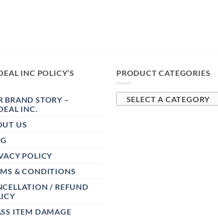
DEAL INC POLICY’S
PRODUCT CATEGORIES
 BRAND STORY –
SELECT A CATEGORY
DEAL INC.
OUT US
OG
VACY POLICY
RMS & CONDITIONS
CELLATION / REFUND
ICY
ASS ITEM DAMAGE