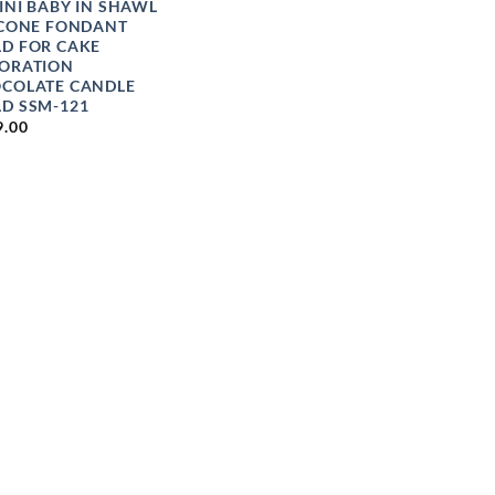
INI BABY IN SHAWL
ICONE FONDANT
D FOR CAKE
ORATION
COLATE CANDLE
D SSM-121
9.00