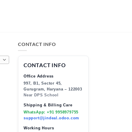
CONTACT INFO
CONTACT INFO
Office Address
997, B1, Sector 45,
Gurugram, Haryana – 122003
Near DPS School
Shipping & Billing Care
WhatsApp: +91 9958979755
support@jindeal.odoo.com
Working Hours