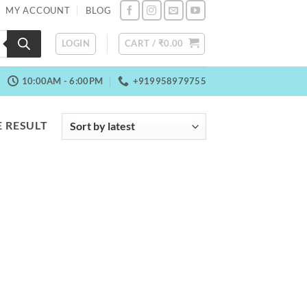
MY ACCOUNT
BLOG
LOGIN
CART /
₹
0.00
10:00AM - 6:00PM
+919958979755
 RESULT