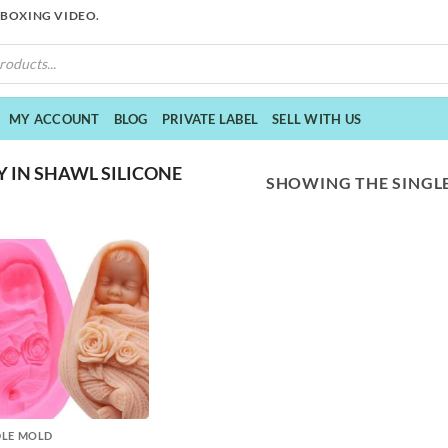
NBOXING VIDEO.
MY ACCOUNT
BLOG
PRIVATE LABEL
SELL WITH US
 IN SHAWL SILICONE
SHOWING THE SINGLE
LE MOLD