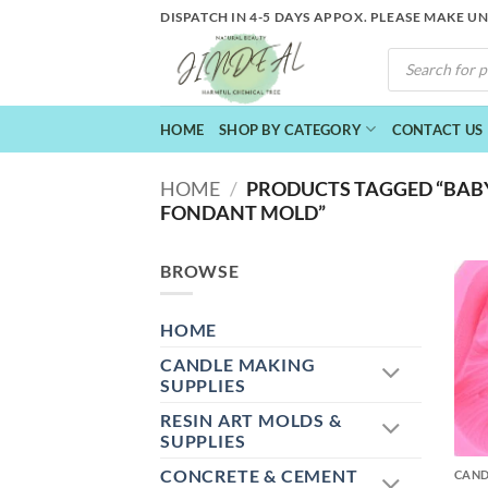
Skip
DISPATCH IN 4-5 DAYS APPOX. PLEASE MAKE U
to
PRODUCTS
content
SEARCH
HOME
SHOP BY CATEGORY
CONTACT US
HOME
/
PRODUCTS TAGGED “BABY
FONDANT MOLD”
BROWSE
HOME
CANDLE MAKING
SUPPLIES
RESIN ART MOLDS &
+
SUPPLIES
CONCRETE & CEMENT
CAND