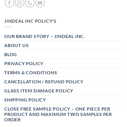
JINDEAL INC POLICY’S
OUR BRAND STORY – JINDEAL INC.
ABOUT US
BLOG
PRIVACY POLICY
TERMS & CONDITIONS
CANCELLATION / REFUND POLICY
GLASS ITEM DAMAGE POLICY
SHIPPING POLICY
CLOSE FREE SAMPLE POLICY – ONE PIECE PER
PRODUCT AND MAXIMUM TWO SAMPLES PER
ORDER