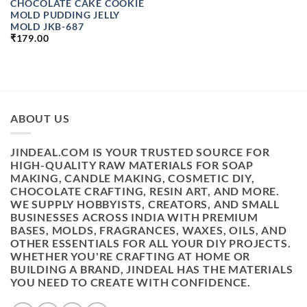
CHOCOLATE CAKE COOKIE
MOLD PUDDING JELLY
MOLD JKB-687
₹
179.00
ABOUT US
JINDEAL.COM IS YOUR TRUSTED SOURCE FOR
HIGH-QUALITY RAW MATERIALS FOR SOAP
MAKING, CANDLE MAKING, COSMETIC DIY,
CHOCOLATE CRAFTING, RESIN ART, AND MORE.
WE SUPPLY HOBBYISTS, CREATORS, AND SMALL
BUSINESSES ACROSS INDIA WITH PREMIUM
BASES, MOLDS, FRAGRANCES, WAXES, OILS, AND
OTHER ESSENTIALS FOR ALL YOUR DIY PROJECTS.
WHETHER YOU'RE CRAFTING AT HOME OR
BUILDING A BRAND, JINDEAL HAS THE MATERIALS
YOU NEED TO CREATE WITH CONFIDENCE.