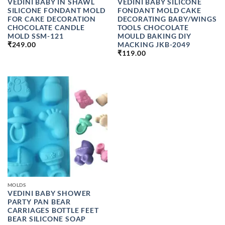
VEDINI BABY IN SHAWL
VEDINI BABY SILICONE
SILICONE FONDANT MOLD
FONDANT MOLD CAKE
FOR CAKE DECORATION
DECORATING BABY/WINGS
CHOCOLATE CANDLE
TOOLS CHOCOLATE
MOLD SSM-121
MOULD BAKING DIY
MACKING JKB-2049
₹
249.00
₹
119.00
MOLDS
VEDINI BABY SHOWER
PARTY PAN BEAR
CARRIAGES BOTTLE FEET
BEAR SILICONE SOAP