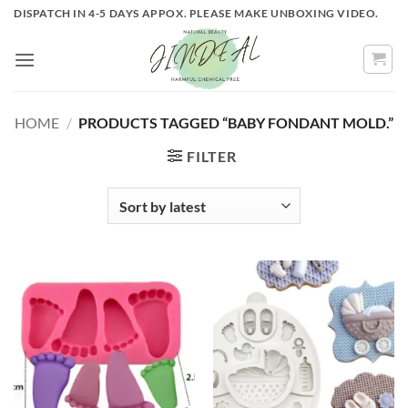
Skip
DISPATCH IN 4-5 DAYS APPOX. PLEASE MAKE UNBOXING VIDEO.
to
content
HOME
/
PRODUCTS TAGGED “BABY FONDANT MOLD.”
FILTER