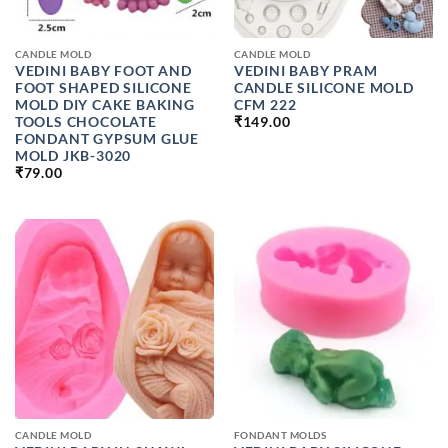
CANDLE MOLD
CANDLE MOLD
VEDINI BABY FOOT AND
VEDINI BABY PRAM
FOOT SHAPED SILICONE
CANDLE SILICONE MOLD
MOLD DIY CAKE BAKING
CFM 222
TOOLS CHOCOLATE
₹
149.00
FONDANT GYPSUM GLUE
MOLD JKB-3020
₹
79.00
CANDLE MOLD
FONDANT MOLDS