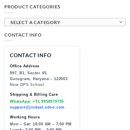
PRODUCT CATEGORIES
SELECT A CATEGORY
CONTACT INFO
CONTACT INFO
Office Address
997, B1, Sector 45,
Gurugram, Haryana – 122003
Near DPS School
Shipping & Billing Care
WhatsApp: +91 9958979755
support@jindeal.odoo.com
Working Hours
Mon – Sat: 10:00 AM – 7:00 PM
Lunch: 2:00 PM – 3:00 PM