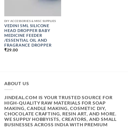
DIY ACCESSORIES & MISC SUPPLIES
VEDINI 5ML SILICONE
HEAD DROPPER BABY
MEDICINE FEEDER
/ESSENTIAL OIL AND
FRAGRANCE DROPPER
₹
29.00
ABOUT US
JINDEAL.COM IS YOUR TRUSTED SOURCE FOR
HIGH-QUALITY RAW MATERIALS FOR SOAP
MAKING, CANDLE MAKING, COSMETIC DIY,
CHOCOLATE CRAFTING, RESIN ART, AND MORE.
WE SUPPLY HOBBYISTS, CREATORS, AND SMALL
BUSINESSES ACROSS INDIA WITH PREMIUM