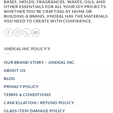
BASES, MOLDS, FRAGRANCES, WAXES, OILS, AND
OTHER ESSENTIALS FOR ALL YOUR DIY PROJECTS.
WHETHER YOU'RE CRAFTING AT HOME OR
BUILDING A BRAND, JINDEAL HAS THE MATERIALS
YOU NEED TO CREATE WITH CONFIDENCE.
JINDEAL INC POLICY’S
OUR BRAND STORY – JINDEAL INC.
ABOUT US
BLOG
PRIVACY POLICY
TERMS & CONDITIONS
CANCELLATION / REFUND POLICY
GLASS ITEM DAMAGE POLICY