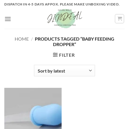
Skip
DISPATCH IN 4-5 DAYS APPOX. PLEASE MAKE UNBOXING VIDEO.
to
content
HOME
/
PRODUCTS TAGGED “BABY FEEDING
DROPPER”
FILTER