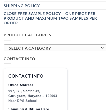
SHIPPING POLICY
CLOSE FREE SAMPLE POLICY – ONE PIECE PER
PRODUCT AND MAXIMUM TWO SAMPLES PER
ORDER
PRODUCT CATEGORIES
SELECT A CATEGORY
CONTACT INFO
CONTACT INFO
Office Address
997, B1, Sector 45,
Gurugram, Haryana – 122003
Near DPS School
Shipping & Billing Care