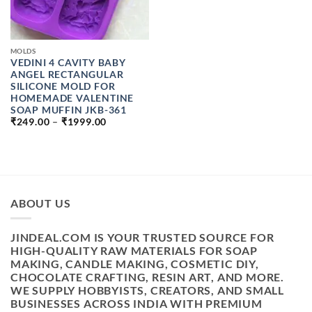
MOLDS
VEDINI 4 CAVITY BABY
ANGEL RECTANGULAR
SILICONE MOLD FOR
HOMEMADE VALENTINE
SOAP MUFFIN JKB-361
PRICE
₹
249.00
–
₹
1999.00
RANGE:
₹249.00
THROUGH
₹1999.00
ABOUT US
JINDEAL.COM IS YOUR TRUSTED SOURCE FOR
HIGH-QUALITY RAW MATERIALS FOR SOAP
MAKING, CANDLE MAKING, COSMETIC DIY,
CHOCOLATE CRAFTING, RESIN ART, AND MORE.
WE SUPPLY HOBBYISTS, CREATORS, AND SMALL
BUSINESSES ACROSS INDIA WITH PREMIUM