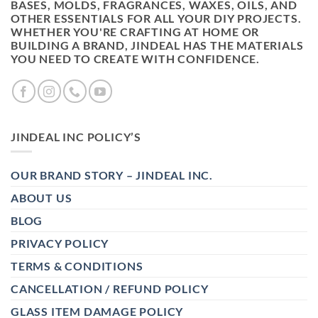
BASES, MOLDS, FRAGRANCES, WAXES, OILS, AND
OTHER ESSENTIALS FOR ALL YOUR DIY PROJECTS.
WHETHER YOU'RE CRAFTING AT HOME OR
BUILDING A BRAND, JINDEAL HAS THE MATERIALS
YOU NEED TO CREATE WITH CONFIDENCE.
JINDEAL INC POLICY’S
OUR BRAND STORY – JINDEAL INC.
ABOUT US
BLOG
PRIVACY POLICY
TERMS & CONDITIONS
CANCELLATION / REFUND POLICY
GLASS ITEM DAMAGE POLICY