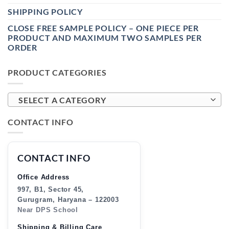
SHIPPING POLICY
CLOSE FREE SAMPLE POLICY – ONE PIECE PER
PRODUCT AND MAXIMUM TWO SAMPLES PER
ORDER
PRODUCT CATEGORIES
SELECT A CATEGORY
CONTACT INFO
CONTACT INFO
Office Address
997, B1, Sector 45,
Gurugram, Haryana – 122003
Near DPS School
Shipping & Billing Care