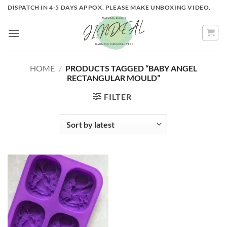
Skip
DISPATCH IN 4-5 DAYS APPOX. PLEASE MAKE UNBOXING VIDEO.
to
content
HOME
/
PRODUCTS TAGGED “BABY ANGEL
RECTANGULAR MOULD”
FILTER