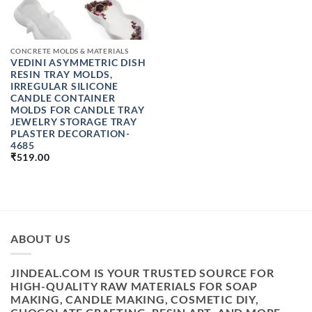
CONCRETE MOLDS & MATERIALS
VEDINI ASYMMETRIC DISH
RESIN TRAY MOLDS,
IRREGULAR SILICONE
CANDLE CONTAINER
MOLDS FOR CANDLE TRAY
JEWELRY STORAGE TRAY
PLASTER DECORATION-
4685
₹
519.00
ABOUT US
JINDEAL.COM IS YOUR TRUSTED SOURCE FOR
HIGH-QUALITY RAW MATERIALS FOR SOAP
MAKING, CANDLE MAKING, COSMETIC DIY,