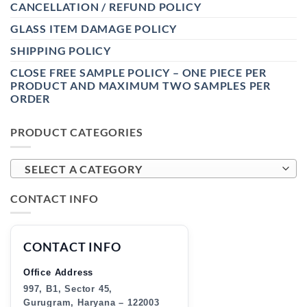
CANCELLATION / REFUND POLICY
GLASS ITEM DAMAGE POLICY
SHIPPING POLICY
CLOSE FREE SAMPLE POLICY – ONE PIECE PER
PRODUCT AND MAXIMUM TWO SAMPLES PER
ORDER
PRODUCT CATEGORIES
SELECT A CATEGORY
CONTACT INFO
CONTACT INFO
Office Address
997, B1, Sector 45,
Gurugram, Haryana – 122003