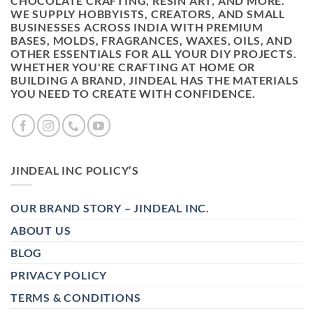
CHOCOLATE CRAFTING, RESIN ART, AND MORE.
WE SUPPLY HOBBYISTS, CREATORS, AND SMALL
BUSINESSES ACROSS INDIA WITH PREMIUM
BASES, MOLDS, FRAGRANCES, WAXES, OILS, AND
OTHER ESSENTIALS FOR ALL YOUR DIY PROJECTS.
WHETHER YOU'RE CRAFTING AT HOME OR
BUILDING A BRAND, JINDEAL HAS THE MATERIALS
YOU NEED TO CREATE WITH CONFIDENCE.
JINDEAL INC POLICY’S
OUR BRAND STORY – JINDEAL INC.
ABOUT US
BLOG
PRIVACY POLICY
TERMS & CONDITIONS