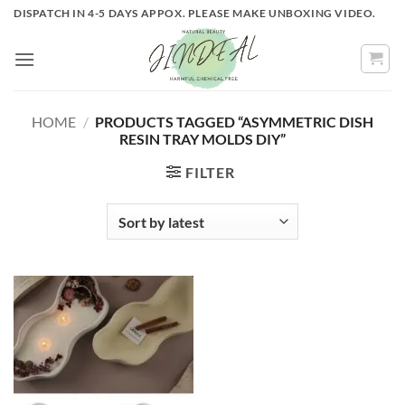
Skip
DISPATCH IN 4-5 DAYS APPOX. PLEASE MAKE UNBOXING VIDEO.
to
content
HOME
/
PRODUCTS TAGGED “ASYMMETRIC DISH
RESIN TRAY MOLDS DIY”
FILTER