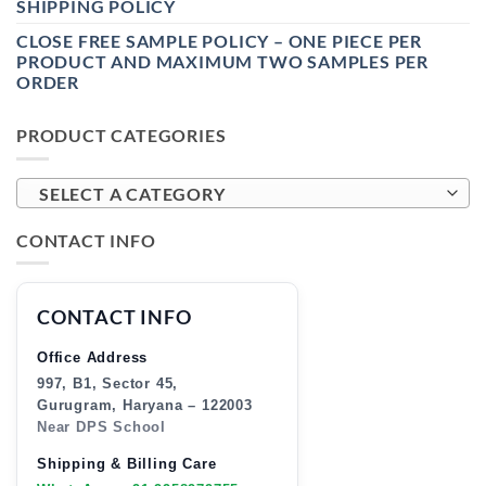
SHIPPING POLICY
CLOSE FREE SAMPLE POLICY – ONE PIECE PER
PRODUCT AND MAXIMUM TWO SAMPLES PER
ORDER
PRODUCT CATEGORIES
SELECT A CATEGORY
CONTACT INFO
CONTACT INFO
Office Address
997, B1, Sector 45,
Gurugram, Haryana – 122003
Near DPS School
Shipping & Billing Care