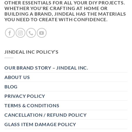
OTHER ESSENTIALS FOR ALL YOUR DIY PROJECTS.
WHETHER YOU'RE CRAFTING AT HOME OR
BUILDING A BRAND, JINDEAL HAS THE MATERIALS
YOU NEED TO CREATE WITH CONFIDENCE.
JINDEAL INC POLICY’S
OUR BRAND STORY – JINDEAL INC.
ABOUT US
BLOG
PRIVACY POLICY
TERMS & CONDITIONS
CANCELLATION / REFUND POLICY
GLASS ITEM DAMAGE POLICY