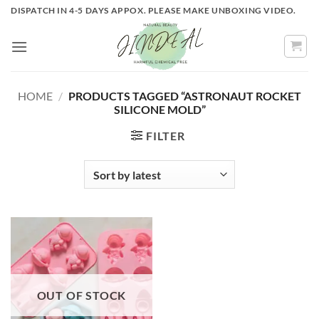
Skip
DISPATCH IN 4-5 DAYS APPOX. PLEASE MAKE UNBOXING VIDEO.
to
content
HOME
/
PRODUCTS TAGGED “ASTRONAUT ROCKET
SILICONE MOLD”
FILTER
OUT OF STOCK