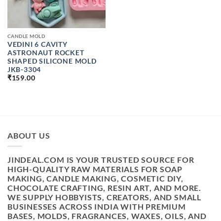
CANDLE MOLD
VEDINI 6 CAVITY
ASTRONAUT ROCKET
SHAPED SILICONE MOLD
JKB-3304
₹
159.00
ABOUT US
JINDEAL.COM IS YOUR TRUSTED SOURCE FOR
HIGH-QUALITY RAW MATERIALS FOR SOAP
MAKING, CANDLE MAKING, COSMETIC DIY,
CHOCOLATE CRAFTING, RESIN ART, AND MORE.
WE SUPPLY HOBBYISTS, CREATORS, AND SMALL
BUSINESSES ACROSS INDIA WITH PREMIUM
BASES, MOLDS, FRAGRANCES, WAXES, OILS, AND