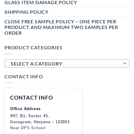
GLASS ITEM DAMAGE POLICY
SHIPPING POLICY
CLOSE FREE SAMPLE POLICY – ONE PIECE PER
PRODUCT AND MAXIMUM TWO SAMPLES PER
ORDER
PRODUCT CATEGORIES
SELECT A CATEGORY
CONTACT INFO
CONTACT INFO
Office Address
997, B1, Sector 45,
Gurugram, Haryana – 122003
Near DPS School