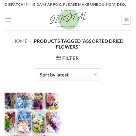
Skip
DISPATCH IN 4-5 DAYS APPOX. PLEASE MAKE UNBOXING VIDEO.
to
content
HOME
/
PRODUCTS TAGGED “ASSORTED DRIED
FLOWERS”
FILTER