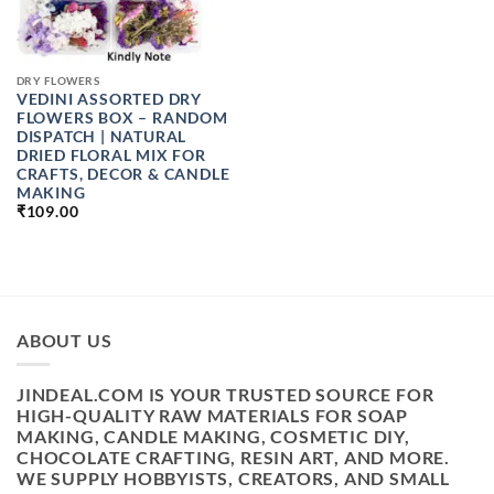
DRY FLOWERS
VEDINI ASSORTED DRY
FLOWERS BOX – RANDOM
DISPATCH | NATURAL
DRIED FLORAL MIX FOR
CRAFTS, DECOR & CANDLE
MAKING
₹
109.00
ABOUT US
JINDEAL.COM IS YOUR TRUSTED SOURCE FOR
HIGH-QUALITY RAW MATERIALS FOR SOAP
MAKING, CANDLE MAKING, COSMETIC DIY,
CHOCOLATE CRAFTING, RESIN ART, AND MORE.
WE SUPPLY HOBBYISTS, CREATORS, AND SMALL