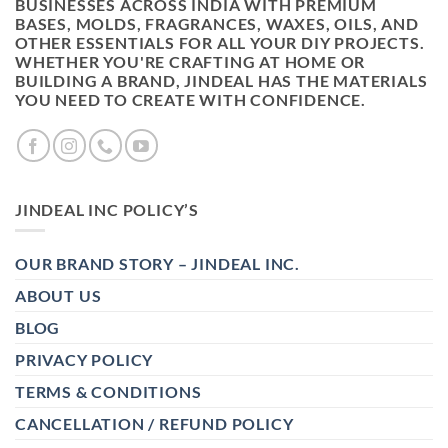
BUSINESSES ACROSS INDIA WITH PREMIUM
BASES, MOLDS, FRAGRANCES, WAXES, OILS, AND
OTHER ESSENTIALS FOR ALL YOUR DIY PROJECTS.
WHETHER YOU'RE CRAFTING AT HOME OR
BUILDING A BRAND, JINDEAL HAS THE MATERIALS
YOU NEED TO CREATE WITH CONFIDENCE.
JINDEAL INC POLICY’S
OUR BRAND STORY – JINDEAL INC.
ABOUT US
BLOG
PRIVACY POLICY
TERMS & CONDITIONS
CANCELLATION / REFUND POLICY