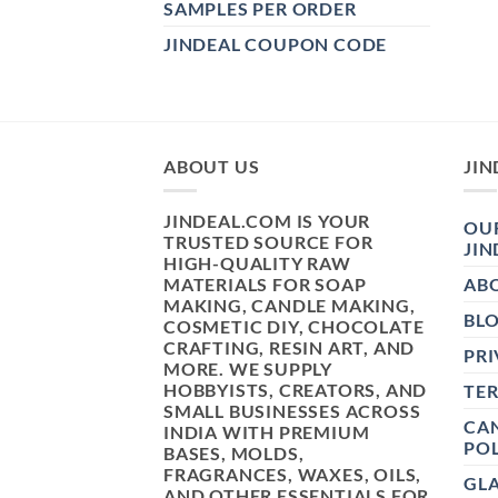
SAMPLES PER ORDER
JINDEAL COUPON CODE
ABOUT US
JIN
JINDEAL.COM IS YOUR
OUR
TRUSTED SOURCE FOR
JIN
HIGH-QUALITY RAW
MATERIALS FOR SOAP
AB
MAKING, CANDLE MAKING,
BL
COSMETIC DIY, CHOCOLATE
CRAFTING, RESIN ART, AND
PRI
MORE. WE SUPPLY
HOBBYISTS, CREATORS, AND
TE
SMALL BUSINESSES ACROSS
CAN
INDIA WITH PREMIUM
POL
BASES, MOLDS,
FRAGRANCES, WAXES, OILS,
GL
AND OTHER ESSENTIALS FOR