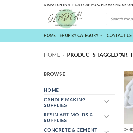
Skip
DISPATCH IN 4-5 DAYS APPOX. PLEASE MAKE U
to
PRODUCTS
content
SEARCH
HOME
SHOP BY CATEGORY
CONTACT US
HOME
/
PRODUCTS TAGGED “ARTI
BROWSE
HOME
CANDLE MAKING
SUPPLIES
RESIN ART MOLDS &
+
SUPPLIES
CONCRETE & CEMENT
CAND