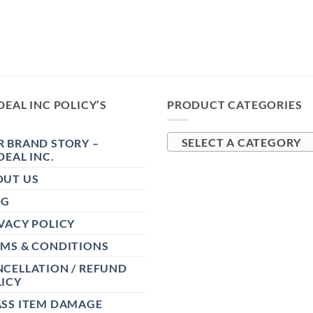
DEAL INC POLICY’S
PRODUCT CATEGORIES
 BRAND STORY –
SELECT A CATEGORY
DEAL INC.
OUT US
OG
VACY POLICY
RMS & CONDITIONS
CELLATION / REFUND
ICY
ASS ITEM DAMAGE