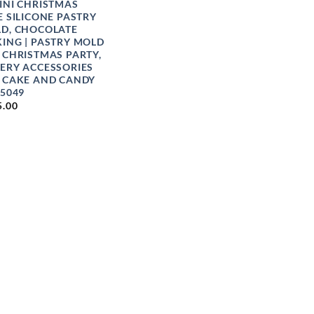
INI CHRISTMAS
E SILICONE PASTRY
D, CHOCOLATE
ING | PASTRY MOLD
 CHRISTMAS PARTY,
ERY ACCESSORIES
 CAKE AND CANDY
 5049
5.00