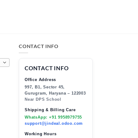
CONTACT INFO
CONTACT INFO
Office Address
997, B1, Sector 45,
Gurugram, Haryana – 122003
Near DPS School
Shipping & Billing Care
WhatsApp: +91 9958979755
support@jindeal.odoo.com
Working Hours