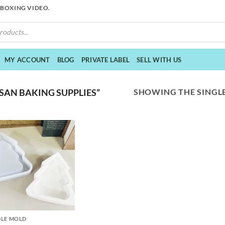
NBOXING VIDEO.
MY ACCOUNT
BLOG
PRIVATE LABEL
SELL WITH US
SHOWING THE SINGLE
SAN BAKING SUPPLIES”
LE MOLD