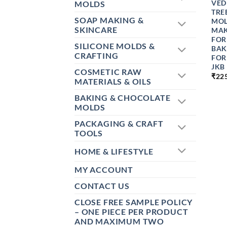
VED
MOLDS
TRE
SOAP MAKING &
MOL
SKINCARE
MAK
FOR
SILICONE MOLDS &
BAK
CRAFTING
FOR
JKB
COSMETIC RAW
₹
22
MATERIALS & OILS
BAKING & CHOCOLATE
MOLDS
PACKAGING & CRAFT
TOOLS
HOME & LIFESTYLE
MY ACCOUNT
CONTACT US
CLOSE FREE SAMPLE POLICY
– ONE PIECE PER PRODUCT
AND MAXIMUM TWO