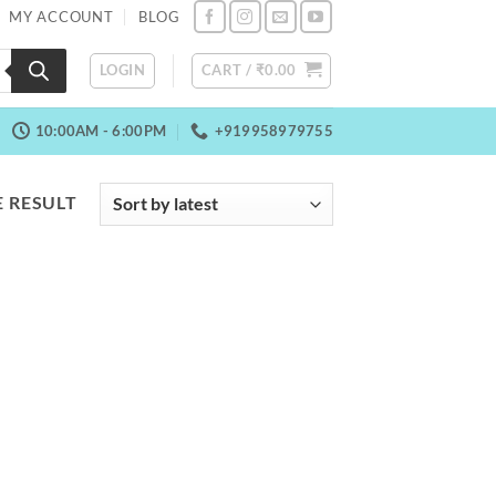
MY ACCOUNT
BLOG
LOGIN
CART /
₹
0.00
10:00AM - 6:00PM
+919958979755
 RESULT