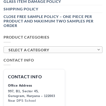
GLASS ITEM DAMAGE POLICY
SHIPPING POLICY
CLOSE FREE SAMPLE POLICY – ONE PIECE PER
PRODUCT AND MAXIMUM TWO SAMPLES PER
ORDER
PRODUCT CATEGORIES
SELECT A CATEGORY
CONTACT INFO
CONTACT INFO
Office Address
997, B1, Sector 45,
Gurugram, Haryana – 122003
Near DPS School