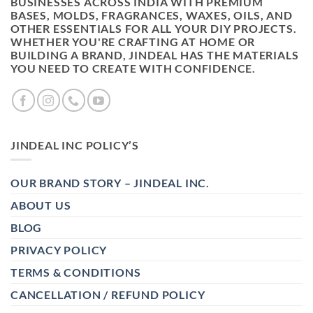
BUSINESSES ACROSS INDIA WITH PREMIUM
BASES, MOLDS, FRAGRANCES, WAXES, OILS, AND
OTHER ESSENTIALS FOR ALL YOUR DIY PROJECTS.
WHETHER YOU'RE CRAFTING AT HOME OR
BUILDING A BRAND, JINDEAL HAS THE MATERIALS
YOU NEED TO CREATE WITH CONFIDENCE.
JINDEAL INC POLICY’S
OUR BRAND STORY – JINDEAL INC.
ABOUT US
BLOG
PRIVACY POLICY
TERMS & CONDITIONS
CANCELLATION / REFUND POLICY