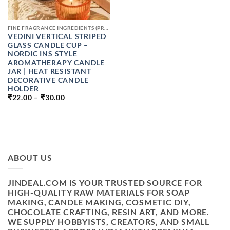
FINE FRAGRANCE INGREDIENTS (PREMIUM PERFUME RAW MATERIALS)
VEDINI VERTICAL STRIPED
GLASS CANDLE CUP –
NORDIC INS STYLE
AROMATHERAPY CANDLE
JAR | HEAT RESISTANT
DECORATIVE CANDLE
HOLDER
PRICE
₹
22.00
–
₹
30.00
RANGE:
₹22.00
THROUGH
₹30.00
ABOUT US
JINDEAL.COM IS YOUR TRUSTED SOURCE FOR
HIGH-QUALITY RAW MATERIALS FOR SOAP
MAKING, CANDLE MAKING, COSMETIC DIY,
CHOCOLATE CRAFTING, RESIN ART, AND MORE.
WE SUPPLY HOBBYISTS, CREATORS, AND SMALL