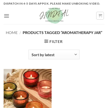
Skip
DISPATCH IN 4-5 DAYS APPOX. PLEASE MAKE UNBOXING VIDEO.
to
content
HOME
/
PRODUCTS TAGGED “AROMATHERAPY JAR”
FILTER