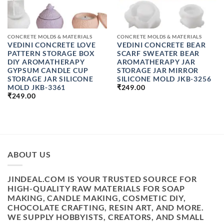
CONCRETE MOLDS & MATERIALS
CONCRETE MOLDS & MATERIALS
VEDINI CONCRETE LOVE
VEDINI CONCRETE BEAR
PATTERN STORAGE BOX
SCARF SWEATER BEAR
DIY AROMATHERAPY
AROMATHERAPY JAR
GYPSUM CANDLE CUP
STORAGE JAR MIRROR
STORAGE JAR SILICONE
SILICONE MOLD JKB-3256
MOLD JKB-3361
₹
249.00
₹
249.00
ABOUT US
JINDEAL.COM IS YOUR TRUSTED SOURCE FOR
HIGH-QUALITY RAW MATERIALS FOR SOAP
MAKING, CANDLE MAKING, COSMETIC DIY,
CHOCOLATE CRAFTING, RESIN ART, AND MORE.
WE SUPPLY HOBBYISTS, CREATORS, AND SMALL