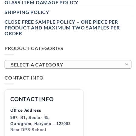
GLASS ITEM DAMAGE POLICY
SHIPPING POLICY
CLOSE FREE SAMPLE POLICY – ONE PIECE PER
PRODUCT AND MAXIMUM TWO SAMPLES PER
ORDER
PRODUCT CATEGORIES
SELECT A CATEGORY
CONTACT INFO
CONTACT INFO
Office Address
997, B1, Sector 45,
Gurugram, Haryana – 122003
Near DPS School