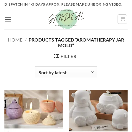
Skip
DISPATCH IN 4-5 DAYS APPOX. PLEASE MAKE UNBOXING VIDEO.
to
content
HOME
/
PRODUCTS TAGGED “AROMATHERAPY JAR
MOLD”
FILTER