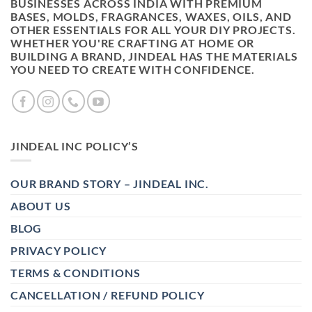
BUSINESSES ACROSS INDIA WITH PREMIUM
BASES, MOLDS, FRAGRANCES, WAXES, OILS, AND
OTHER ESSENTIALS FOR ALL YOUR DIY PROJECTS.
WHETHER YOU'RE CRAFTING AT HOME OR
BUILDING A BRAND, JINDEAL HAS THE MATERIALS
YOU NEED TO CREATE WITH CONFIDENCE.
JINDEAL INC POLICY’S
OUR BRAND STORY – JINDEAL INC.
ABOUT US
BLOG
PRIVACY POLICY
TERMS & CONDITIONS
CANCELLATION / REFUND POLICY