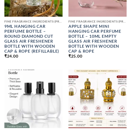
FINE FRAGRANCE INGREDIENTS (PREMIUM PERFUME RAW MATERIALS)
FINE FRAGRANCE INGREDIENTS (PREMIUM PERFUME RAW MATERIALS)
9ML HANGING CAR
APPLE SHAPE MINI
PERFUME BOTTLE –
HANGING CAR PERFUME
ROUND DIAMOND CUT
BOTTLE – 10ML EMPTY
GLASS AIR FRESHENER
GLASS AIR FRESHENER
BOTTLE WITH WOODEN
BOTTLE WITH WOODEN
CAP & ROPE (REFILLABLE)
CAP & ROPE
₹
24.00
₹
25.00