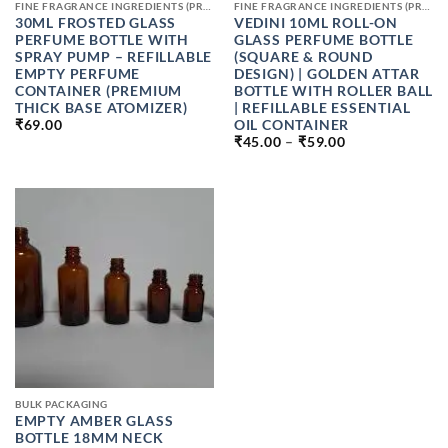
FINE FRAGRANCE INGREDIENTS (PREMIUM PERFUME RAW MATERIALS)
FINE FRAGRANCE INGREDIENTS (PREMIUM PERFUME RAW MATERIALS)
30ML FROSTED GLASS
VEDINI 10ML ROLL-ON
PERFUME BOTTLE WITH
GLASS PERFUME BOTTLE
SPRAY PUMP – REFILLABLE
(SQUARE & ROUND
EMPTY PERFUME
DESIGN) | GOLDEN ATTAR
CONTAINER (PREMIUM
BOTTLE WITH ROLLER BALL
THICK BASE ATOMIZER)
| REFILLABLE ESSENTIAL
OIL CONTAINER
₹
69.00
PRICE
₹
45.00
–
₹
59.00
RANGE:
₹45.00
THROUGH
₹59.00
BULK PACKAGING
EMPTY AMBER GLASS
BOTTLE 18MM NECK