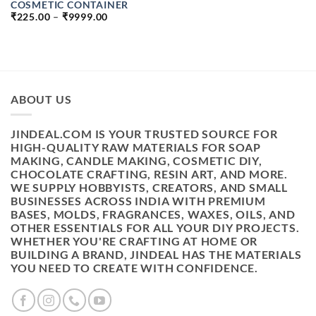
COSMETIC CONTAINER
PRICE
₹
225.00
–
₹
9999.00
RANGE:
₹225.00
THROUGH
₹9999.00
ABOUT US
JINDEAL.COM IS YOUR TRUSTED SOURCE FOR
HIGH-QUALITY RAW MATERIALS FOR SOAP
MAKING, CANDLE MAKING, COSMETIC DIY,
CHOCOLATE CRAFTING, RESIN ART, AND MORE.
WE SUPPLY HOBBYISTS, CREATORS, AND SMALL
BUSINESSES ACROSS INDIA WITH PREMIUM
BASES, MOLDS, FRAGRANCES, WAXES, OILS, AND
OTHER ESSENTIALS FOR ALL YOUR DIY PROJECTS.
WHETHER YOU'RE CRAFTING AT HOME OR
BUILDING A BRAND, JINDEAL HAS THE MATERIALS
YOU NEED TO CREATE WITH CONFIDENCE.