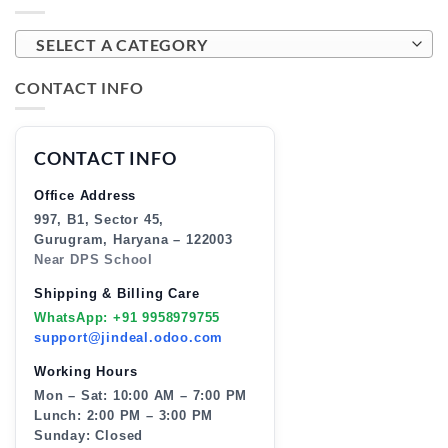
SELECT A CATEGORY
CONTACT INFO
CONTACT INFO
Office Address
997, B1, Sector 45,
Gurugram, Haryana – 122003
Near DPS School
Shipping & Billing Care
WhatsApp: +91 9958979755
support@jindeal.odoo.com
Working Hours
Mon – Sat: 10:00 AM – 7:00 PM
Lunch: 2:00 PM – 3:00 PM
Sunday: Closed