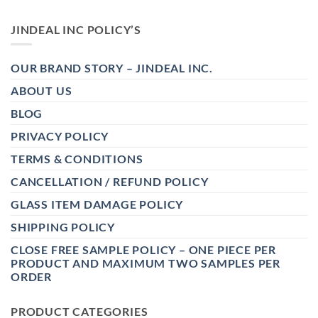
JINDEAL INC POLICY’S
OUR BRAND STORY – JINDEAL INC.
ABOUT US
BLOG
PRIVACY POLICY
TERMS & CONDITIONS
CANCELLATION / REFUND POLICY
GLASS ITEM DAMAGE POLICY
SHIPPING POLICY
CLOSE FREE SAMPLE POLICY – ONE PIECE PER
PRODUCT AND MAXIMUM TWO SAMPLES PER
ORDER
PRODUCT CATEGORIES