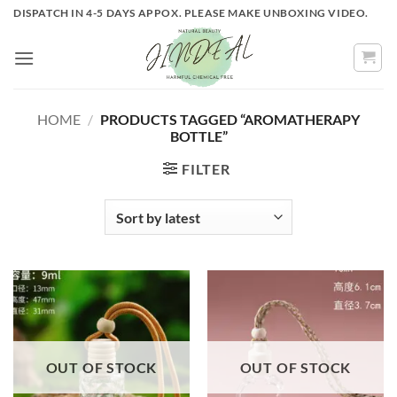
Skip
DISPATCH IN 4-5 DAYS APPOX. PLEASE MAKE UNBOXING VIDEO.
to
content
HOME
/
PRODUCTS TAGGED “AROMATHERAPY
BOTTLE”
FILTER
OUT OF STOCK
OUT OF STOCK