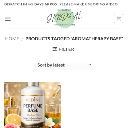
Skip
DISPATCH IN 4-5 DAYS APPOX. PLEASE MAKE UNBOXING VIDEO.
to
content
HOME
/
PRODUCTS TAGGED “AROMATHERAPY BASE”
FILTER