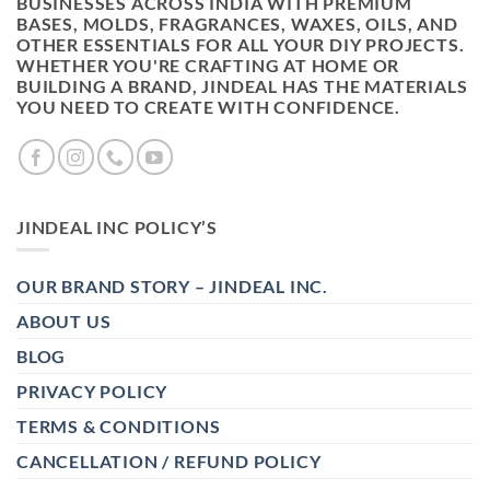
BUSINESSES ACROSS INDIA WITH PREMIUM
BASES, MOLDS, FRAGRANCES, WAXES, OILS, AND
OTHER ESSENTIALS FOR ALL YOUR DIY PROJECTS.
WHETHER YOU'RE CRAFTING AT HOME OR
BUILDING A BRAND, JINDEAL HAS THE MATERIALS
YOU NEED TO CREATE WITH CONFIDENCE.
JINDEAL INC POLICY’S
OUR BRAND STORY – JINDEAL INC.
ABOUT US
BLOG
PRIVACY POLICY
TERMS & CONDITIONS
CANCELLATION / REFUND POLICY