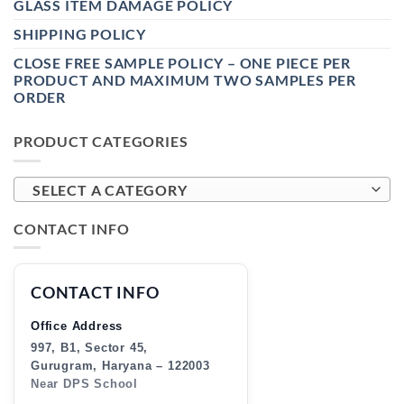
GLASS ITEM DAMAGE POLICY
SHIPPING POLICY
CLOSE FREE SAMPLE POLICY – ONE PIECE PER
PRODUCT AND MAXIMUM TWO SAMPLES PER
ORDER
PRODUCT CATEGORIES
SELECT A CATEGORY
CONTACT INFO
CONTACT INFO
Office Address
997, B1, Sector 45,
Gurugram, Haryana – 122003
Near DPS School