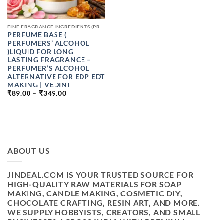
FINE FRAGRANCE INGREDIENTS (PREMIUM PERFUME RAW MATERIALS)
PERFUME BASE (
PERFUMERS’ ALCOHOL
)LIQUID FOR LONG
LASTING FRAGRANCE –
PERFUMER’S ALCOHOL
ALTERNATIVE FOR EDP EDT
MAKING | VEDINI
PRICE
₹
89.00
–
₹
349.00
RANGE:
₹89.00
THROUGH
₹349.00
ABOUT US
JINDEAL.COM IS YOUR TRUSTED SOURCE FOR
HIGH-QUALITY RAW MATERIALS FOR SOAP
MAKING, CANDLE MAKING, COSMETIC DIY,
CHOCOLATE CRAFTING, RESIN ART, AND MORE.
WE SUPPLY HOBBYISTS, CREATORS, AND SMALL