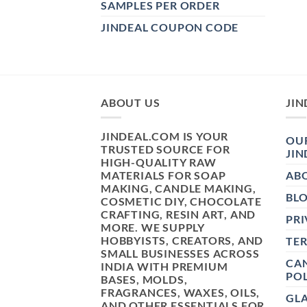
SAMPLES PER ORDER
JINDEAL COUPON CODE
ABOUT US
JIN
JINDEAL.COM IS YOUR
OUR
TRUSTED SOURCE FOR
JIN
HIGH-QUALITY RAW
MATERIALS FOR SOAP
AB
MAKING, CANDLE MAKING,
BL
COSMETIC DIY, CHOCOLATE
CRAFTING, RESIN ART, AND
PRI
MORE. WE SUPPLY
HOBBYISTS, CREATORS, AND
TE
SMALL BUSINESSES ACROSS
CAN
INDIA WITH PREMIUM
POL
BASES, MOLDS,
FRAGRANCES, WAXES, OILS,
GL
AND OTHER ESSENTIALS FOR