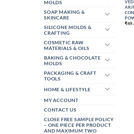
VED
MOLDS
ARJ
SOAP MAKING &
CON
SKINCARE
PO
₹
49
SILICONE MOLDS &
CRAFTING
COSMETIC RAW
MATERIALS & OILS
BAKING & CHOCOLATE
MOLDS
PACKAGING & CRAFT
TOOLS
HOME & LIFESTYLE
MY ACCOUNT
CONTACT US
CLOSE FREE SAMPLE POLICY
– ONE PIECE PER PRODUCT
AND MAXIMUM TWO