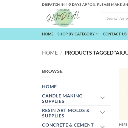
Skip
DISPATCH IN 4-5 DAYS APPOX. PLEASE MAKE U
to
PRODUCTS
content
SEARCH
HOME
SHOP BY CATEGORY
CONTACT US
HOME
/
PRODUCTS TAGGED “ARJU
BROWSE
HOME
CANDLE MAKING
SUPPLIES
RESIN ART MOLDS &
+
SUPPLIES
CONCRETE & CEMENT
HERB