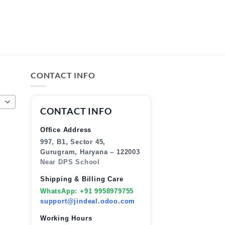
CONTACT INFO
CONTACT INFO
Office Address
997, B1, Sector 45,
Gurugram, Haryana – 122003
Near DPS School
Shipping & Billing Care
WhatsApp: +91 9958979755
support@jindeal.odoo.com
Working Hours