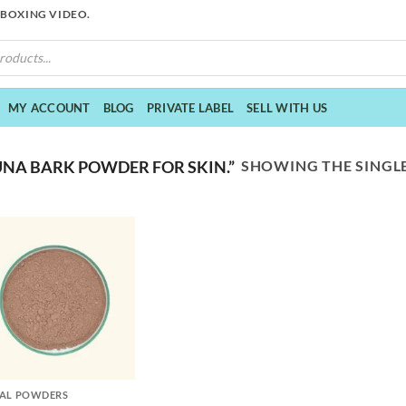
NBOXING VIDEO.
MY ACCOUNT
BLOG
PRIVATE LABEL
SELL WITH US
SHOWING THE SINGLE
NA BARK POWDER FOR SKIN.”
AL POWDERS