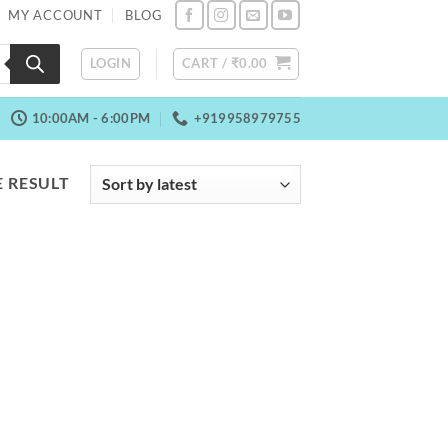
MY ACCOUNT
BLOG
LOGIN
CART /
₹
0.00
10:00AM - 6:00PM
+919958979755
 RESULT