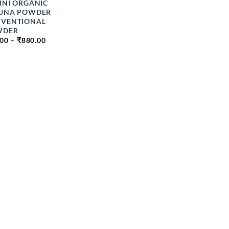
INI ORGANIC
UNA POWDER
VENTIONAL
WDER
PRICE
.00
–
₹
880.00
RANGE:
₹49.00
THROUGH
₹880.00