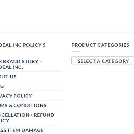
DEAL INC POLICY’S
PRODUCT CATEGORIES
 BRAND STORY –
SELECT A CATEGORY
DEAL INC.
OUT US
OG
VACY POLICY
RMS & CONDITIONS
CELLATION / REFUND
ICY
ASS ITEM DAMAGE