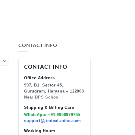
CONTACT INFO
CONTACT INFO
Office Address
997, B1, Sector 45,
Gurugram, Haryana – 122003
Near DPS School
Shipping & Billing Care
WhatsApp: +91 9958979755
support@jindeal.odoo.com
Working Hours