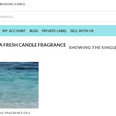
NBOXING VIDEO.
MY ACCOUNT
BLOG
PRIVATE LABEL
SELL WITH US
A FRESH CANDLE FRAGRANCE
SHOWING THE SINGLE
LE FRAGRANCE OILS