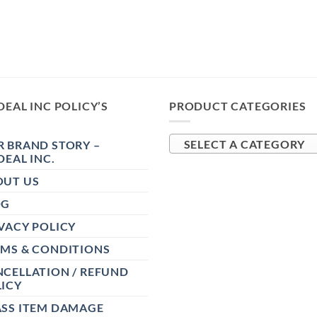
DEAL INC POLICY’S
PRODUCT CATEGORIES
 BRAND STORY –
SELECT A CATEGORY
DEAL INC.
OUT US
OG
VACY POLICY
RMS & CONDITIONS
CELLATION / REFUND
ICY
ASS ITEM DAMAGE