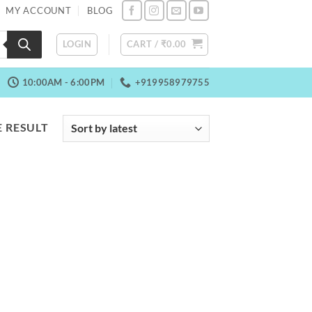
MY ACCOUNT
BLOG
LOGIN
CART /
₹
0.00
10:00AM - 6:00PM
+919958979755
 RESULT