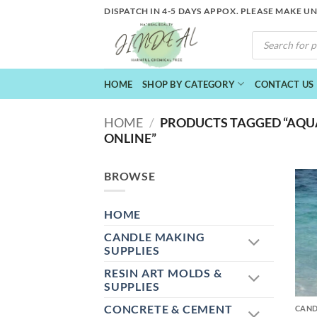
Skip
DISPATCH IN 4-5 DAYS APPOX. PLEASE MAKE U
to
PRODUCTS
content
SEARCH
HOME
SHOP BY CATEGORY
CONTACT US
HOME
/
PRODUCTS TAGGED “AQU
ONLINE”
BROWSE
HOME
CANDLE MAKING
SUPPLIES
RESIN ART MOLDS &
+
SUPPLIES
CONCRETE & CEMENT
CAND