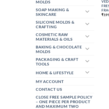
VED
MOLDS
FRE
SOAP MAKING &
FRA
SKINCARE
₹
19
SILICONE MOLDS &
CRAFTING
COSMETIC RAW
MATERIALS & OILS
BAKING & CHOCOLATE
MOLDS
PACKAGING & CRAFT
TOOLS
HOME & LIFESTYLE
MY ACCOUNT
CONTACT US
CLOSE FREE SAMPLE POLICY
– ONE PIECE PER PRODUCT
AND MAXIMUM TWO