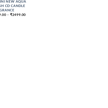
INI NEW AQUA
SH CD CANDLE
GRANCE
PRICE
9.00
–
₹
2499.00
RANGE:
₹199.00
THROUGH
₹2499.00