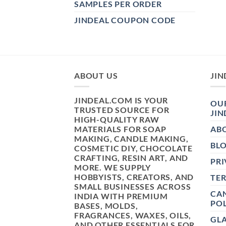
SAMPLES PER ORDER
JINDEAL COUPON CODE
ABOUT US
JIN
JINDEAL.COM IS YOUR
OUR
TRUSTED SOURCE FOR
JIN
HIGH-QUALITY RAW
MATERIALS FOR SOAP
AB
MAKING, CANDLE MAKING,
BL
COSMETIC DIY, CHOCOLATE
CRAFTING, RESIN ART, AND
PRI
MORE. WE SUPPLY
HOBBYISTS, CREATORS, AND
TE
SMALL BUSINESSES ACROSS
CAN
INDIA WITH PREMIUM
POL
BASES, MOLDS,
FRAGRANCES, WAXES, OILS,
GL
AND OTHER ESSENTIALS FOR