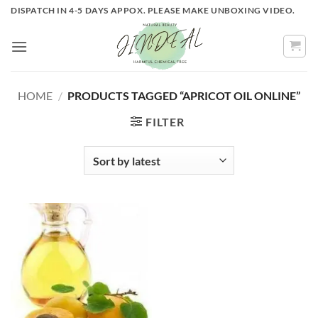
Skip
DISPATCH IN 4-5 DAYS APPOX. PLEASE MAKE UNBOXING VIDEO.
to
content
HOME
/
PRODUCTS TAGGED “APRICOT OIL ONLINE”
FILTER