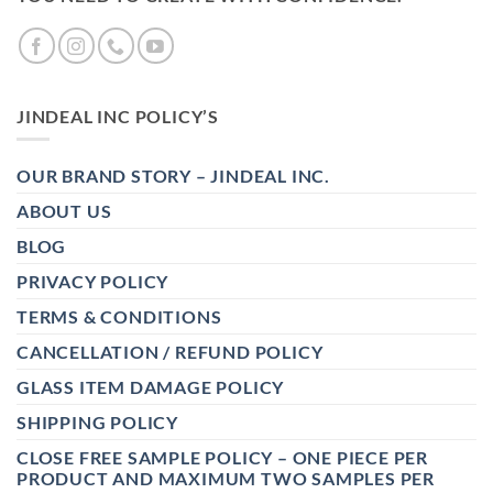
JINDEAL INC POLICY’S
OUR BRAND STORY – JINDEAL INC.
ABOUT US
BLOG
PRIVACY POLICY
TERMS & CONDITIONS
CANCELLATION / REFUND POLICY
GLASS ITEM DAMAGE POLICY
SHIPPING POLICY
CLOSE FREE SAMPLE POLICY – ONE PIECE PER
PRODUCT AND MAXIMUM TWO SAMPLES PER