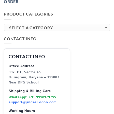
ORDER
PRODUCT CATEGORIES
SELECT A CATEGORY
CONTACT INFO
CONTACT INFO
Office Address
997, B1, Sector 45,
Gurugram, Haryana – 122003
Near DPS School
Shipping & Billing Care
WhatsApp: +91 9958979755
support@jindeal.odoo.com
Working Hours