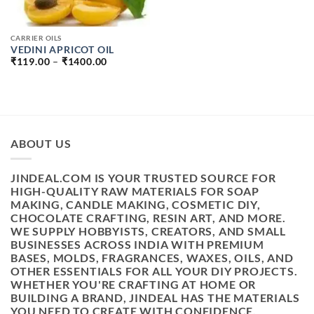
CARRIER OILS
VEDINI APRICOT OIL
PRICE
₹
119.00
–
₹
1400.00
RANGE:
₹119.00
THROUGH
₹1400.00
ABOUT US
JINDEAL.COM IS YOUR TRUSTED SOURCE FOR
HIGH-QUALITY RAW MATERIALS FOR SOAP
MAKING, CANDLE MAKING, COSMETIC DIY,
CHOCOLATE CRAFTING, RESIN ART, AND MORE.
WE SUPPLY HOBBYISTS, CREATORS, AND SMALL
BUSINESSES ACROSS INDIA WITH PREMIUM
BASES, MOLDS, FRAGRANCES, WAXES, OILS, AND
OTHER ESSENTIALS FOR ALL YOUR DIY PROJECTS.
WHETHER YOU'RE CRAFTING AT HOME OR
BUILDING A BRAND, JINDEAL HAS THE MATERIALS
YOU NEED TO CREATE WITH CONFIDENCE.