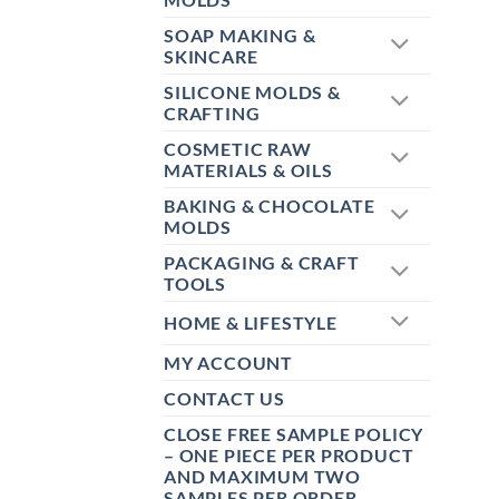
SOAP MAKING &
SKINCARE
SILICONE MOLDS &
CRAFTING
COSMETIC RAW
MATERIALS & OILS
BAKING & CHOCOLATE
MOLDS
PACKAGING & CRAFT
TOOLS
HOME & LIFESTYLE
MY ACCOUNT
CONTACT US
CLOSE FREE SAMPLE POLICY
– ONE PIECE PER PRODUCT
AND MAXIMUM TWO
SAMPLES PER ORDER