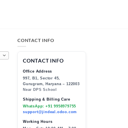
CONTACT INFO
CONTACT INFO
Office Address
997, B1, Sector 45,
Gurugram, Haryana – 122003
Near DPS School
Shipping & Billing Care
WhatsApp: +91 9958979755
support@jindeal.odoo.com
Working Hours