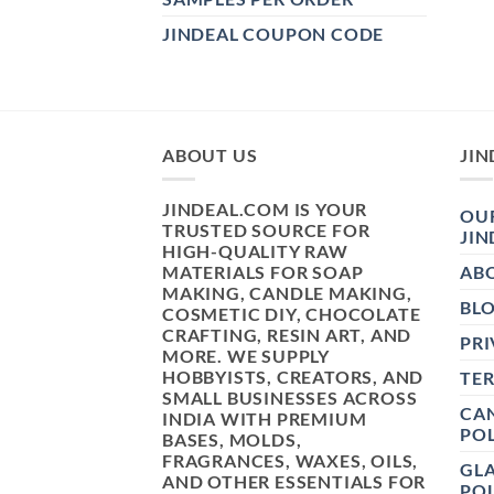
JINDEAL COUPON CODE
ABOUT US
JIN
JINDEAL.COM IS YOUR
OUR
TRUSTED SOURCE FOR
JIN
HIGH-QUALITY RAW
MATERIALS FOR SOAP
AB
MAKING, CANDLE MAKING,
BL
COSMETIC DIY, CHOCOLATE
CRAFTING, RESIN ART, AND
PRI
MORE. WE SUPPLY
HOBBYISTS, CREATORS, AND
TE
SMALL BUSINESSES ACROSS
CAN
INDIA WITH PREMIUM
POL
BASES, MOLDS,
FRAGRANCES, WAXES, OILS,
GL
AND OTHER ESSENTIALS FOR
POL