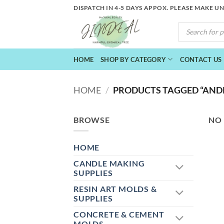
Skip
DISPATCH IN 4-5 DAYS APPOX. PLEASE MAKE U
to
PRODUCTS
content
SEARCH
HOME
SHOP BY CATEGORY
CONTACT US
HOME
/
PRODUCTS TAGGED “AND
BROWSE
NO
HOME
CANDLE MAKING
SUPPLIES
RESIN ART MOLDS &
SUPPLIES
CONCRETE & CEMENT
MOLDS