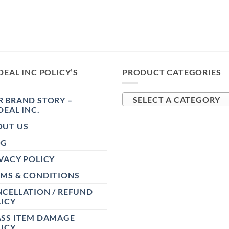
DEAL INC POLICY’S
PRODUCT CATEGORIES
 BRAND STORY –
SELECT A CATEGORY
DEAL INC.
OUT US
OG
VACY POLICY
RMS & CONDITIONS
CELLATION / REFUND
ICY
ASS ITEM DAMAGE
ICY