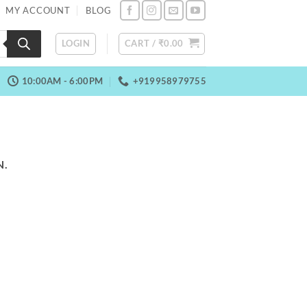
MY ACCOUNT
BLOG
LOGIN
CART /
₹
0.00
10:00AM - 6:00PM
+919958979755
N.