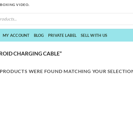
NBOXING VIDEO.
MY ACCOUNT
BLOG
PRIVATE LABEL
SELL WITH US
ROID CHARGING CABLE”
 PRODUCTS WERE FOUND MATCHING YOUR SELECTIO