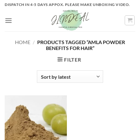
Skip
DISPATCH IN 4-5 DAYS APPOX. PLEASE MAKE UNBOXING VIDEO.
to
content
HOME
/
PRODUCTS TAGGED “AMLA POWDER
BENEFITS FOR HAIR”
FILTER