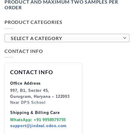
PRODUCT AND MAXIMUM TWO SAMPLES PER
ORDER
PRODUCT CATEGORIES
SELECT A CATEGORY
CONTACT INFO
CONTACT INFO
Office Address
997, B1, Sector 45,
Gurugram, Haryana – 122003
Near DPS School
Shipping & Billing Care
WhatsApp: +91 9958979755
support@jindeal.odoo.com