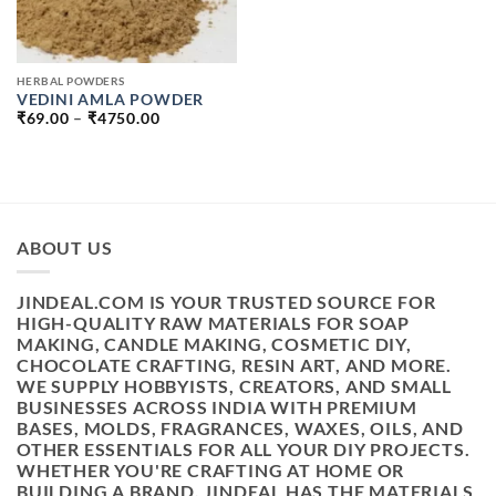
HERBAL POWDERS
VEDINI AMLA POWDER
PRICE
₹
69.00
–
₹
4750.00
RANGE:
₹69.00
THROUGH
₹4750.00
ABOUT US
JINDEAL.COM IS YOUR TRUSTED SOURCE FOR
HIGH-QUALITY RAW MATERIALS FOR SOAP
MAKING, CANDLE MAKING, COSMETIC DIY,
CHOCOLATE CRAFTING, RESIN ART, AND MORE.
WE SUPPLY HOBBYISTS, CREATORS, AND SMALL
BUSINESSES ACROSS INDIA WITH PREMIUM
BASES, MOLDS, FRAGRANCES, WAXES, OILS, AND
OTHER ESSENTIALS FOR ALL YOUR DIY PROJECTS.
WHETHER YOU'RE CRAFTING AT HOME OR
BUILDING A BRAND, JINDEAL HAS THE MATERIALS