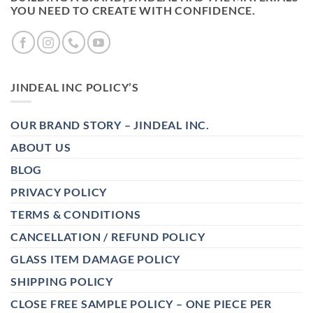
YOU NEED TO CREATE WITH CONFIDENCE.
JINDEAL INC POLICY’S
OUR BRAND STORY – JINDEAL INC.
ABOUT US
BLOG
PRIVACY POLICY
TERMS & CONDITIONS
CANCELLATION / REFUND POLICY
GLASS ITEM DAMAGE POLICY
SHIPPING POLICY
CLOSE FREE SAMPLE POLICY – ONE PIECE PER