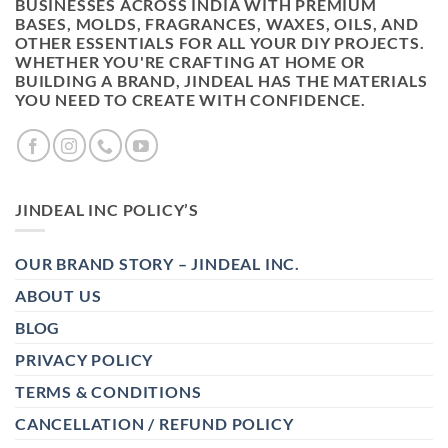
BUSINESSES ACROSS INDIA WITH PREMIUM
BASES, MOLDS, FRAGRANCES, WAXES, OILS, AND
OTHER ESSENTIALS FOR ALL YOUR DIY PROJECTS.
WHETHER YOU'RE CRAFTING AT HOME OR
BUILDING A BRAND, JINDEAL HAS THE MATERIALS
YOU NEED TO CREATE WITH CONFIDENCE.
JINDEAL INC POLICY’S
OUR BRAND STORY – JINDEAL INC.
ABOUT US
BLOG
PRIVACY POLICY
TERMS & CONDITIONS
CANCELLATION / REFUND POLICY