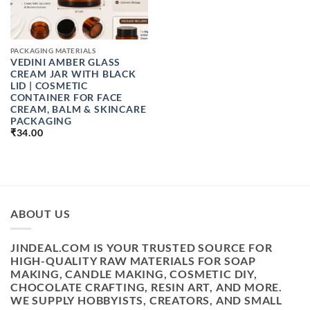
PACKAGING MATERIALS
VEDINI AMBER GLASS
CREAM JAR WITH BLACK
LID | COSMETIC
CONTAINER FOR FACE
CREAM, BALM & SKINCARE
PACKAGING
₹
34.00
ABOUT US
JINDEAL.COM IS YOUR TRUSTED SOURCE FOR
HIGH-QUALITY RAW MATERIALS FOR SOAP
MAKING, CANDLE MAKING, COSMETIC DIY,
CHOCOLATE CRAFTING, RESIN ART, AND MORE.
WE SUPPLY HOBBYISTS, CREATORS, AND SMALL