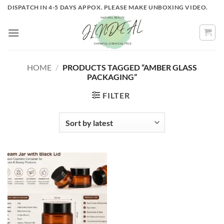
Skip
DISPATCH IN 4-5 DAYS APPOX. PLEASE MAKE UNBOXING VIDEO.
to
content
HOME
/
PRODUCTS TAGGED “AMBER GLASS
PACKAGING”
FILTER