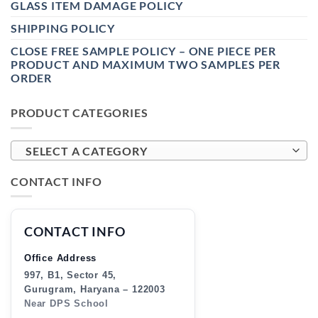
GLASS ITEM DAMAGE POLICY
SHIPPING POLICY
CLOSE FREE SAMPLE POLICY – ONE PIECE PER
PRODUCT AND MAXIMUM TWO SAMPLES PER
ORDER
PRODUCT CATEGORIES
SELECT A CATEGORY
CONTACT INFO
CONTACT INFO
Office Address
997, B1, Sector 45,
Gurugram, Haryana – 122003
Near DPS School