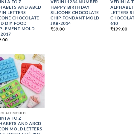
INI A TO Z
VEDINI 1234 NUMBER
VEDINI A 
HABETS AND ABCD
HAPPY BIRTHDAY
ALPHABET
YIN LETTERS
SILICONE CHOCOLATE
LETTERS S
ICONE CHOCOLATE
CHIP FONDANT MOLD
CHOCOLAT
D DIY FOOD
JKB-2014
610
PLEMENT MOLD
₹
59.00
₹
199.00
-2017
9.00
COLATE MOULD
INI A TO Z
HABETS AND ABCD
ICON MOLD LETTERS