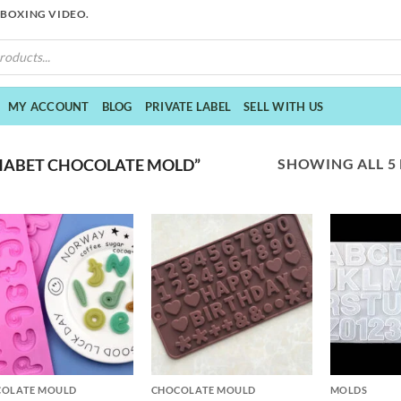
NBOXING VIDEO.
MY ACCOUNT
BLOG
PRIVATE LABEL
SELL WITH US
SHOWING ALL 5
HABET CHOCOLATE MOLD”
+
+
COLATE MOULD
CHOCOLATE MOULD
MOLDS