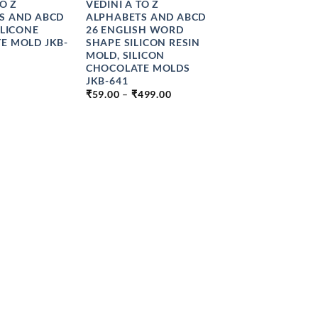
TO Z
VEDINI A TO Z
S AND ABCD
ALPHABETS AND ABCD
ILICONE
26 ENGLISH WORD
E MOLD JKB-
SHAPE SILICON RESIN
MOLD, SILICON
CHOCOLATE MOLDS
JKB-641
PRICE
₹
59.00
–
₹
499.00
RANGE:
₹59.00
THROUGH
₹499.00