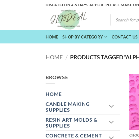
Skip
DISPATCH IN 4-5 DAYS APPOX. PLEASE MAKE U
to
PRODUCTS
content
SEARCH
HOME
SHOP BY CATEGORY
CONTACT US
HOME
/
PRODUCTS TAGGED “ALP
BROWSE
HOME
CANDLE MAKING
SUPPLIES
RESIN ART MOLDS &
+
SUPPLIES
CONCRETE & CEMENT
CHO