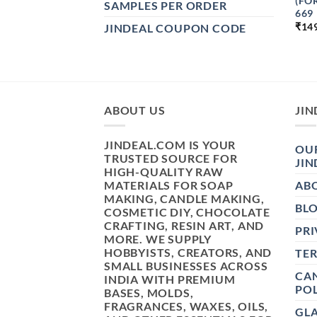
(FO
SAMPLES PER ORDER
669
₹
14
JINDEAL COUPON CODE
ABOUT US
JIN
JINDEAL.COM IS YOUR
OUR
TRUSTED SOURCE FOR
JIN
HIGH-QUALITY RAW
MATERIALS FOR SOAP
AB
MAKING, CANDLE MAKING,
BL
COSMETIC DIY, CHOCOLATE
CRAFTING, RESIN ART, AND
PRI
MORE. WE SUPPLY
HOBBYISTS, CREATORS, AND
TE
SMALL BUSINESSES ACROSS
CAN
INDIA WITH PREMIUM
POL
BASES, MOLDS,
FRAGRANCES, WAXES, OILS,
GL