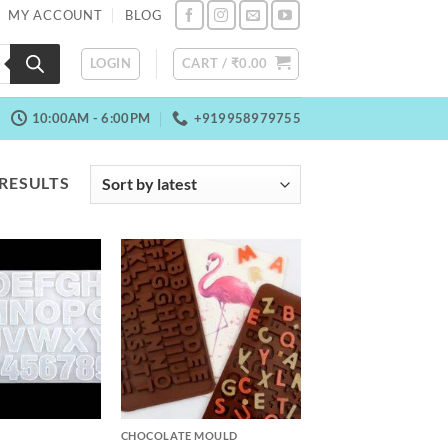
MY ACCOUNT
BLOG
LOGIN
CART /
₹
0.00
10:00AM - 6:00PM
+919958979755
SORTED
 RESULTS
BY
LATEST
+
CHOCOLATE MOULD