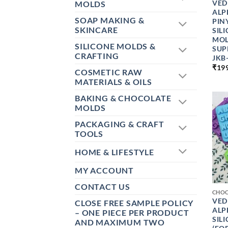
VED
MOLDS
ALP
SOAP MAKING &
PIN
SKINCARE
SIL
MOL
SILICONE MOLDS &
SUP
CRAFTING
JKB
₹
19
COSMETIC RAW
MATERIALS & OILS
BAKING & CHOCOLATE
MOLDS
PACKAGING & CRAFT
TOOLS
HOME & LIFESTYLE
MY ACCOUNT
+
CONTACT US
CHO
VED
CLOSE FREE SAMPLE POLICY
ALP
– ONE PIECE PER PRODUCT
SIL
AND MAXIMUM TWO