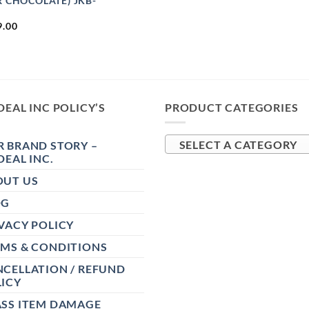
R CHOCOLATE) JKB-
9.00
DEAL INC POLICY’S
PRODUCT CATEGORIES
 BRAND STORY –
SELECT A CATEGORY
DEAL INC.
OUT US
OG
VACY POLICY
RMS & CONDITIONS
CELLATION / REFUND
ICY
ASS ITEM DAMAGE