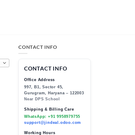
CONTACT INFO
CONTACT INFO
Office Address
997, B1, Sector 45,
Gurugram, Haryana – 122003
Near DPS School
Shipping & Billing Care
WhatsApp: +91 9958979755
support@jindeal.odoo.com
Working Hours