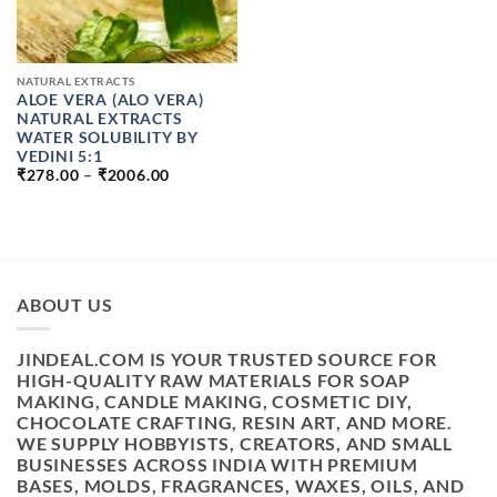
NATURAL EXTRACTS
ALOE VERA (ALO VERA)
NATURAL EXTRACTS
WATER SOLUBILITY BY
VEDINI 5:1
PRICE
₹
278.00
–
₹
2006.00
RANGE:
₹278.00
THROUGH
₹2006.00
ABOUT US
JINDEAL.COM IS YOUR TRUSTED SOURCE FOR
HIGH-QUALITY RAW MATERIALS FOR SOAP
MAKING, CANDLE MAKING, COSMETIC DIY,
CHOCOLATE CRAFTING, RESIN ART, AND MORE.
WE SUPPLY HOBBYISTS, CREATORS, AND SMALL
BUSINESSES ACROSS INDIA WITH PREMIUM
BASES, MOLDS, FRAGRANCES, WAXES, OILS, AND