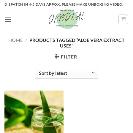
Skip
DISPATCH IN 4-5 DAYS APPOX. PLEASE MAKE UNBOXING VIDEO.
to
content
HOME
/
PRODUCTS TAGGED “ALOE VERA EXTRACT
USES”
FILTER