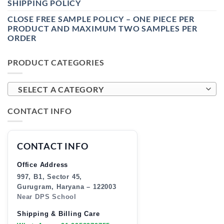
SHIPPING POLICY
CLOSE FREE SAMPLE POLICY – ONE PIECE PER
PRODUCT AND MAXIMUM TWO SAMPLES PER
ORDER
PRODUCT CATEGORIES
SELECT A CATEGORY
CONTACT INFO
CONTACT INFO
Office Address
997, B1, Sector 45,
Gurugram, Haryana – 122003
Near DPS School
Shipping & Billing Care