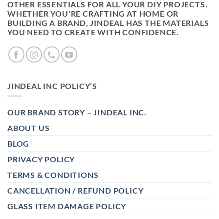
OTHER ESSENTIALS FOR ALL YOUR DIY PROJECTS.
WHETHER YOU'RE CRAFTING AT HOME OR
BUILDING A BRAND, JINDEAL HAS THE MATERIALS
YOU NEED TO CREATE WITH CONFIDENCE.
JINDEAL INC POLICY’S
OUR BRAND STORY – JINDEAL INC.
ABOUT US
BLOG
PRIVACY POLICY
TERMS & CONDITIONS
CANCELLATION / REFUND POLICY
GLASS ITEM DAMAGE POLICY