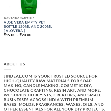
PACKAGING MATERIALS
ALOE VERA EMPTY PET
BOTTLE 120ML AND 200ML
( ALOVERA )
PRICE
₹
15.00
–
₹
24.00
RANGE:
₹15.00
THROUGH
₹24.00
ABOUT US
JINDEAL.COM IS YOUR TRUSTED SOURCE FOR
HIGH-QUALITY RAW MATERIALS FOR SOAP
MAKING, CANDLE MAKING, COSMETIC DIY,
CHOCOLATE CRAFTING, RESIN ART, AND MORE.
WE SUPPLY HOBBYISTS, CREATORS, AND SMALL
BUSINESSES ACROSS INDIA WITH PREMIUM
BASES, MOLDS, FRAGRANCES, WAXES, OILS, AND
OTHER ESSENTIALS FOR ALL YOUR DIY PROJECTS.