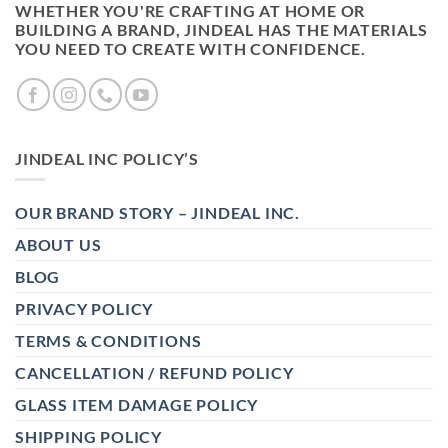
WHETHER YOU'RE CRAFTING AT HOME OR
BUILDING A BRAND, JINDEAL HAS THE MATERIALS
YOU NEED TO CREATE WITH CONFIDENCE.
JINDEAL INC POLICY’S
OUR BRAND STORY – JINDEAL INC.
ABOUT US
BLOG
PRIVACY POLICY
TERMS & CONDITIONS
CANCELLATION / REFUND POLICY
GLASS ITEM DAMAGE POLICY
SHIPPING POLICY