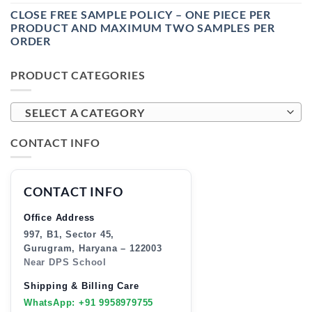
CLOSE FREE SAMPLE POLICY – ONE PIECE PER
PRODUCT AND MAXIMUM TWO SAMPLES PER
ORDER
PRODUCT CATEGORIES
SELECT A CATEGORY
CONTACT INFO
CONTACT INFO
Office Address
997, B1, Sector 45,
Gurugram, Haryana – 122003
Near DPS School
Shipping & Billing Care
WhatsApp: +91 9958979755