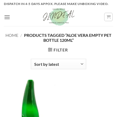
Skip
DISPATCH IN 4-5 DAYS APPOX. PLEASE MAKE UNBOXING VIDEO.
to
content
HOME
/
PRODUCTS TAGGED “ALOE VERA EMPTY PET
BOTTLE 120ML”
FILTER