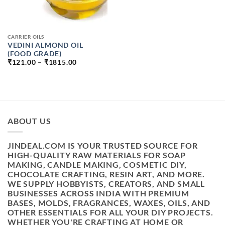
CARRIER OILS
VEDINI ALMOND OIL
(FOOD GRADE)
PRICE
₹
121.00
–
₹
1815.00
RANGE:
₹121.00
THROUGH
₹1815.00
ABOUT US
JINDEAL.COM IS YOUR TRUSTED SOURCE FOR
HIGH-QUALITY RAW MATERIALS FOR SOAP
MAKING, CANDLE MAKING, COSMETIC DIY,
CHOCOLATE CRAFTING, RESIN ART, AND MORE.
WE SUPPLY HOBBYISTS, CREATORS, AND SMALL
BUSINESSES ACROSS INDIA WITH PREMIUM
BASES, MOLDS, FRAGRANCES, WAXES, OILS, AND
OTHER ESSENTIALS FOR ALL YOUR DIY PROJECTS.
WHETHER YOU'RE CRAFTING AT HOME OR