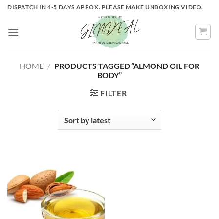
Skip
DISPATCH IN 4-5 DAYS APPOX. PLEASE MAKE UNBOXING VIDEO.
to
content
HOME
/
PRODUCTS TAGGED “ALMOND OIL FOR
BODY”
FILTER