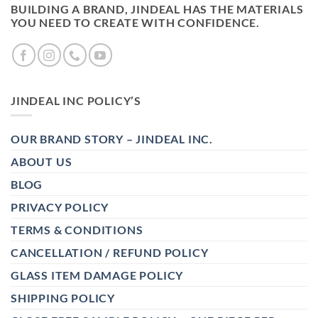
BUILDING A BRAND, JINDEAL HAS THE MATERIALS
YOU NEED TO CREATE WITH CONFIDENCE.
JINDEAL INC POLICY’S
OUR BRAND STORY – JINDEAL INC.
ABOUT US
BLOG
PRIVACY POLICY
TERMS & CONDITIONS
CANCELLATION / REFUND POLICY
GLASS ITEM DAMAGE POLICY
SHIPPING POLICY