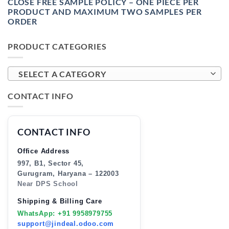
CLOSE FREE SAMPLE POLICY – ONE PIECE PER
PRODUCT AND MAXIMUM TWO SAMPLES PER
ORDER
PRODUCT CATEGORIES
SELECT A CATEGORY
CONTACT INFO
CONTACT INFO
Office Address
997, B1, Sector 45,
Gurugram, Haryana – 122003
Near DPS School
Shipping & Billing Care
WhatsApp: +91 9958979755
support@jindeal.odoo.com