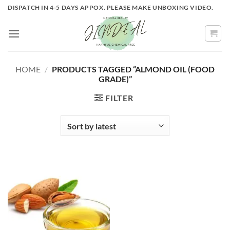
Skip
DISPATCH IN 4-5 DAYS APPOX. PLEASE MAKE UNBOXING VIDEO.
to
content
HOME
/
PRODUCTS TAGGED “ALMOND OIL (FOOD
GRADE)”
FILTER