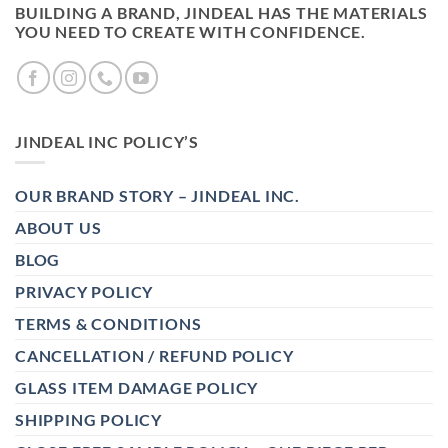
BUILDING A BRAND, JINDEAL HAS THE MATERIALS
YOU NEED TO CREATE WITH CONFIDENCE.
JINDEAL INC POLICY’S
OUR BRAND STORY – JINDEAL INC.
ABOUT US
BLOG
PRIVACY POLICY
TERMS & CONDITIONS
CANCELLATION / REFUND POLICY
GLASS ITEM DAMAGE POLICY
SHIPPING POLICY