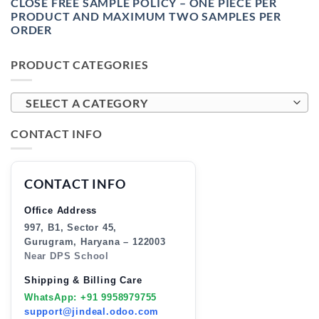
CLOSE FREE SAMPLE POLICY – ONE PIECE PER
PRODUCT AND MAXIMUM TWO SAMPLES PER
ORDER
PRODUCT CATEGORIES
SELECT A CATEGORY
CONTACT INFO
CONTACT INFO
Office Address
997, B1, Sector 45,
Gurugram, Haryana – 122003
Near DPS School
Shipping & Billing Care
WhatsApp: +91 9958979755
support@jindeal.odoo.com