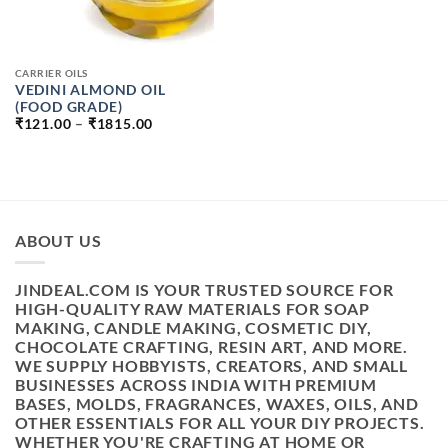
CARRIER OILS
VEDINI ALMOND OIL
(FOOD GRADE)
PRICE
₹
121.00
–
₹
1815.00
RANGE:
₹121.00
THROUGH
₹1815.00
ABOUT US
JINDEAL.COM IS YOUR TRUSTED SOURCE FOR
HIGH-QUALITY RAW MATERIALS FOR SOAP
MAKING, CANDLE MAKING, COSMETIC DIY,
CHOCOLATE CRAFTING, RESIN ART, AND MORE.
WE SUPPLY HOBBYISTS, CREATORS, AND SMALL
BUSINESSES ACROSS INDIA WITH PREMIUM
BASES, MOLDS, FRAGRANCES, WAXES, OILS, AND
OTHER ESSENTIALS FOR ALL YOUR DIY PROJECTS.
WHETHER YOU'RE CRAFTING AT HOME OR