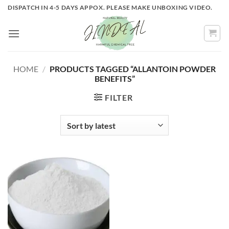
Skip
DISPATCH IN 4-5 DAYS APPOX. PLEASE MAKE UNBOXING VIDEO.
to
content
HOME
/
PRODUCTS TAGGED “ALLANTOIN POWDER
BENEFITS”
FILTER