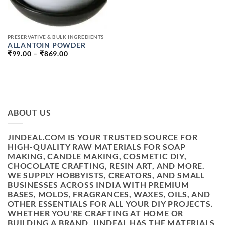
PRESERVATIVE & BULK INGREDIENTS
ALLANTOIN POWDER
PRICE
₹
99.00
–
₹
869.00
RANGE:
₹99.00
THROUGH
₹869.00
ABOUT US
JINDEAL.COM IS YOUR TRUSTED SOURCE FOR
HIGH-QUALITY RAW MATERIALS FOR SOAP
MAKING, CANDLE MAKING, COSMETIC DIY,
CHOCOLATE CRAFTING, RESIN ART, AND MORE.
WE SUPPLY HOBBYISTS, CREATORS, AND SMALL
BUSINESSES ACROSS INDIA WITH PREMIUM
BASES, MOLDS, FRAGRANCES, WAXES, OILS, AND
OTHER ESSENTIALS FOR ALL YOUR DIY PROJECTS.
WHETHER YOU'RE CRAFTING AT HOME OR
BUILDING A BRAND, JINDEAL HAS THE MATERIALS