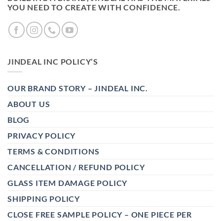
YOU NEED TO CREATE WITH CONFIDENCE.
JINDEAL INC POLICY’S
OUR BRAND STORY – JINDEAL INC.
ABOUT US
BLOG
PRIVACY POLICY
TERMS & CONDITIONS
CANCELLATION / REFUND POLICY
GLASS ITEM DAMAGE POLICY
SHIPPING POLICY
CLOSE FREE SAMPLE POLICY – ONE PIECE PER