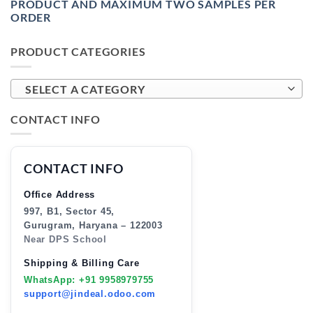
PRODUCT AND MAXIMUM TWO SAMPLES PER
ORDER
PRODUCT CATEGORIES
SELECT A CATEGORY
CONTACT INFO
CONTACT INFO
Office Address
997, B1, Sector 45,
Gurugram, Haryana – 122003
Near DPS School
Shipping & Billing Care
WhatsApp: +91 9958979755
support@jindeal.odoo.com