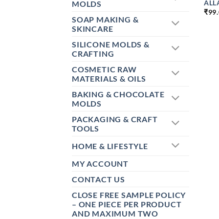
ALL
MOLDS
₹
99
SOAP MAKING &
SKINCARE
SILICONE MOLDS &
CRAFTING
COSMETIC RAW
MATERIALS & OILS
BAKING & CHOCOLATE
MOLDS
PACKAGING & CRAFT
TOOLS
HOME & LIFESTYLE
MY ACCOUNT
CONTACT US
CLOSE FREE SAMPLE POLICY
– ONE PIECE PER PRODUCT
AND MAXIMUM TWO