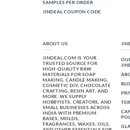
SAMPLES PER ORDER
JINDEAL COUPON CODE
ABOUT US
JIN
JINDEAL.COM IS YOUR
OUR
TRUSTED SOURCE FOR
JIN
HIGH-QUALITY RAW
MATERIALS FOR SOAP
AB
MAKING, CANDLE MAKING,
BL
COSMETIC DIY, CHOCOLATE
CRAFTING, RESIN ART, AND
PRI
MORE. WE SUPPLY
HOBBYISTS, CREATORS, AND
TE
SMALL BUSINESSES ACROSS
CAN
INDIA WITH PREMIUM
POL
BASES, MOLDS,
FRAGRANCES, WAXES, OILS,
GL
AND OTHER ESSENTIALS FOR