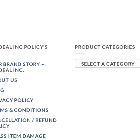
DEAL INC POLICY’S
PRODUCT CATEGORIES
 BRAND STORY –
SELECT A CATEGORY
DEAL INC.
OUT US
OG
VACY POLICY
RMS & CONDITIONS
CELLATION / REFUND
ICY
ASS ITEM DAMAGE