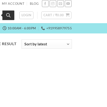
MY ACCOUNT
BLOG
LOGIN
CART /
₹
0.00
10:00AM - 6:00PM
+919958979755
 RESULT