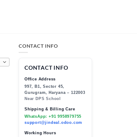
CONTACT INFO
CONTACT INFO
Office Address
997, B1, Sector 45,
Gurugram, Haryana – 122003
Near DPS School
Shipping & Billing Care
WhatsApp: +91 9958979755
support@jindeal.odoo.com
Working Hours