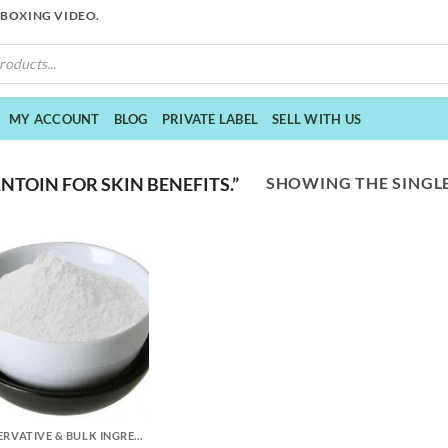
NBOXING VIDEO.
MY ACCOUNT
BLOG
PRIVATE LABEL
SELL WITH US
SHOWING THE SINGLE
TOIN FOR SKIN BENEFITS.”
PRESERVATIVE & BULK INGREDIENTS