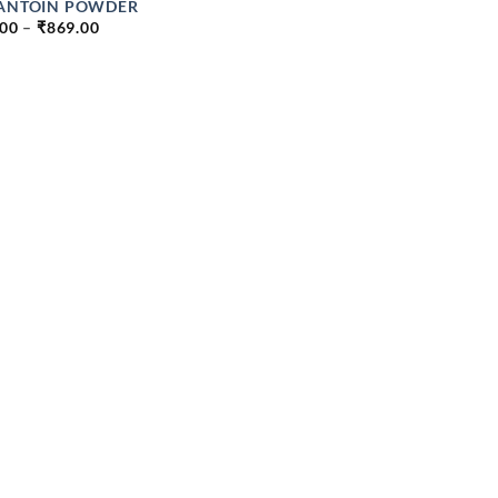
ANTOIN POWDER
PRICE
.00
–
₹
869.00
RANGE:
₹99.00
THROUGH
₹869.00