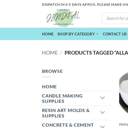
Skip
DISPATCH IN 4-5 DAYS APPOX. PLEASE MAKE U
to
PRODUCTS
content
SEARCH
HOME
SHOP BY CATEGORY
CONTACT US
HOME
/
PRODUCTS TAGGED “ALLAN
BROWSE
HOME
CANDLE MAKING
SUPPLIES
RESIN ART MOLDS &
+
SUPPLIES
CONCRETE & CEMENT