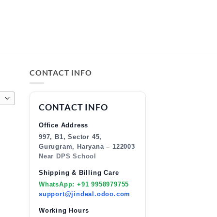
CONTACT INFO
CONTACT INFO
Office Address
997, B1, Sector 45,
Gurugram, Haryana – 122003
Near DPS School
Shipping & Billing Care
WhatsApp: +91 9958979755
support@jindeal.odoo.com
Working Hours