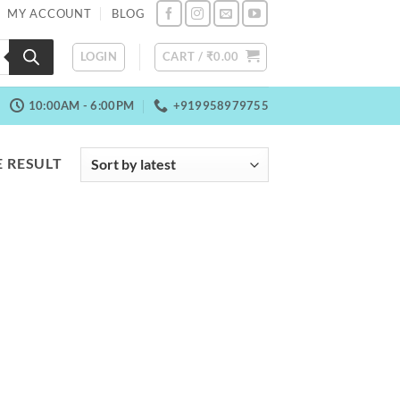
MY ACCOUNT
BLOG
LOGIN
CART /
₹
0.00
10:00AM - 6:00PM
+919958979755
 RESULT