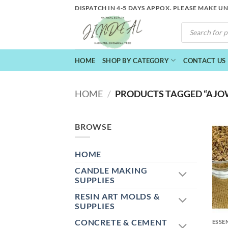
Skip
DISPATCH IN 4-5 DAYS APPOX. PLEASE MAKE U
to
PRODUCTS
content
SEARCH
HOME
SHOP BY CATEGORY
CONTACT US
HOME
/
PRODUCTS TAGGED “AJOW
BROWSE
HOME
CANDLE MAKING
SUPPLIES
RESIN ART MOLDS &
+
SUPPLIES
CONCRETE & CEMENT
ESSE