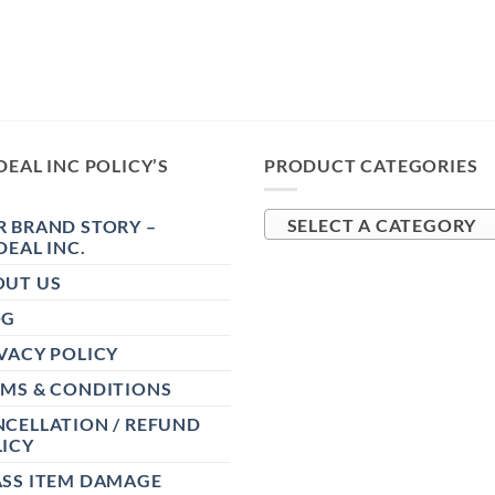
DEAL INC POLICY’S
PRODUCT CATEGORIES
 BRAND STORY –
SELECT A CATEGORY
DEAL INC.
OUT US
OG
VACY POLICY
RMS & CONDITIONS
CELLATION / REFUND
ICY
ASS ITEM DAMAGE