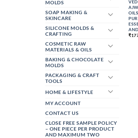
VED
MOLDS
AJW
SOAP MAKING &
OIL
SKINCARE
PUR
ESS
SILICONE MOLDS &
AND
CRAFTING
₹
17
COSMETIC RAW
MATERIALS & OILS
BAKING & CHOCOLATE
MOLDS
PACKAGING & CRAFT
TOOLS
HOME & LIFESTYLE
MY ACCOUNT
CONTACT US
CLOSE FREE SAMPLE POLICY
– ONE PIECE PER PRODUCT
AND MAXIMUM TWO