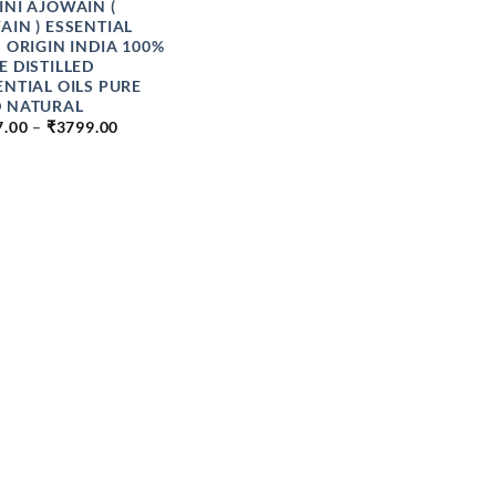
INI AJOWAIN (
AIN ) ESSENTIAL
S ORIGIN INDIA 100%
E DISTILLED
ENTIAL OILS PURE
 NATURAL
PRICE
7.00
–
₹
3799.00
RANGE:
₹177.00
THROUGH
₹3799.00