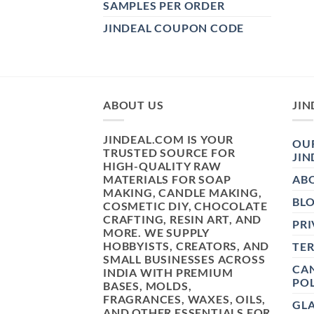
SAMPLES PER ORDER
JINDEAL COUPON CODE
ABOUT US
JIN
JINDEAL.COM IS YOUR
OUR
TRUSTED SOURCE FOR
JIN
HIGH-QUALITY RAW
MATERIALS FOR SOAP
AB
MAKING, CANDLE MAKING,
BL
COSMETIC DIY, CHOCOLATE
CRAFTING, RESIN ART, AND
PRI
MORE. WE SUPPLY
HOBBYISTS, CREATORS, AND
TE
SMALL BUSINESSES ACROSS
CAN
INDIA WITH PREMIUM
POL
BASES, MOLDS,
FRAGRANCES, WAXES, OILS,
GL
AND OTHER ESSENTIALS FOR