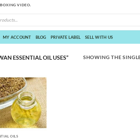
NBOXING VIDEO.
MY ACCOUNT
BLOG
PRIVATE LABEL
SELL WITH US
SHOWING THE SINGLE
AN ESSENTIAL OIL USES”
NTIAL OILS