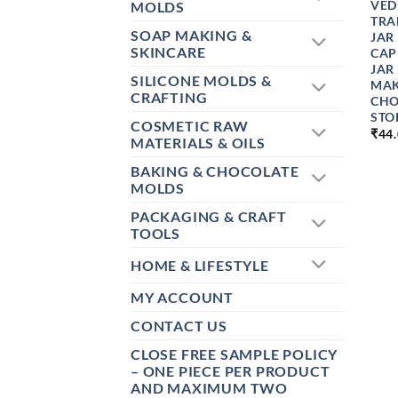
VED
MOLDS
TRA
SOAP MAKING &
JAR
SKINCARE
CAP
JAR
SILICONE MOLDS &
MAK
CRAFTING
CHO
STO
COSMETIC RAW
₹
44
MATERIALS & OILS
BAKING & CHOCOLATE
MOLDS
PACKAGING & CRAFT
TOOLS
HOME & LIFESTYLE
MY ACCOUNT
CONTACT US
CLOSE FREE SAMPLE POLICY
– ONE PIECE PER PRODUCT
AND MAXIMUM TWO