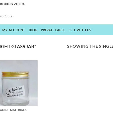
NBOXING VIDEO.
MY ACCOUNT
BLOG
PRIVATE LABEL
SELL WITH US
SHOWING THE SINGLE
GHT GLASS JAR”
AGING MATERIALS