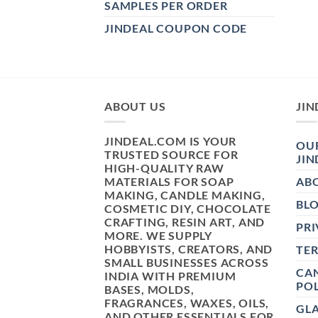
SAMPLES PER ORDER
JINDEAL COUPON CODE
ABOUT US
JIN
JINDEAL.COM IS YOUR
OUR
TRUSTED SOURCE FOR
JIN
HIGH-QUALITY RAW
MATERIALS FOR SOAP
AB
MAKING, CANDLE MAKING,
BL
COSMETIC DIY, CHOCOLATE
CRAFTING, RESIN ART, AND
PRI
MORE. WE SUPPLY
HOBBYISTS, CREATORS, AND
TE
SMALL BUSINESSES ACROSS
CAN
INDIA WITH PREMIUM
POL
BASES, MOLDS,
FRAGRANCES, WAXES, OILS,
GL
AND OTHER ESSENTIALS FOR