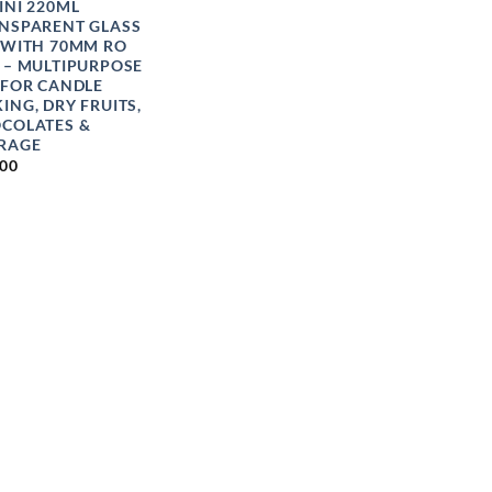
INI 220ML
NSPARENT GLASS
 WITH 70MM RO
 – MULTIPURPOSE
 FOR CANDLE
ING, DRY FRUITS,
COLATES &
RAGE
.00