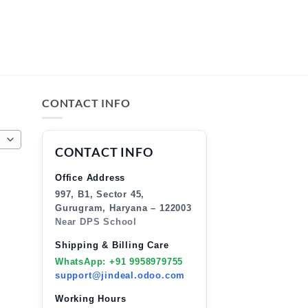
CONTACT INFO
CONTACT INFO
Office Address
997, B1, Sector 45,
Gurugram, Haryana – 122003
Near DPS School
Shipping & Billing Care
WhatsApp: +91 9958979755
support@jindeal.odoo.com
Working Hours