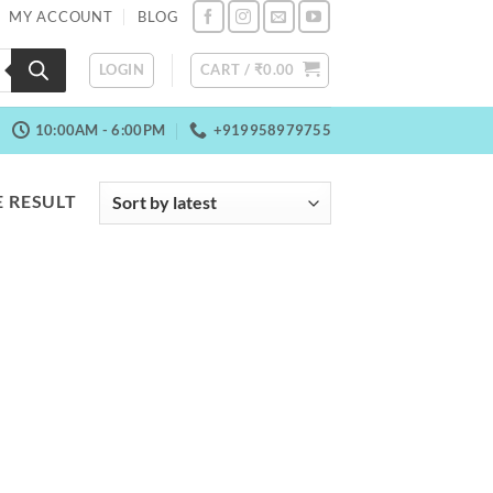
MY ACCOUNT
BLOG
LOGIN
CART /
₹
0.00
10:00AM - 6:00PM
+919958979755
 RESULT