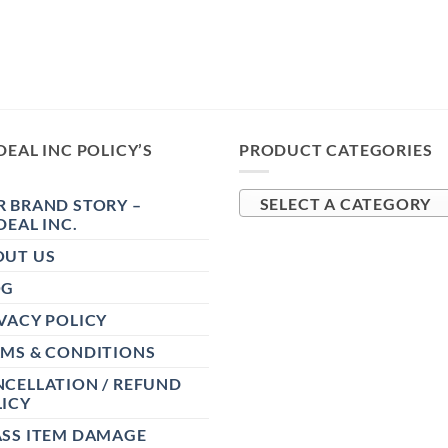
DEAL INC POLICY’S
PRODUCT CATEGORIES
 BRAND STORY –
SELECT A CATEGORY
DEAL INC.
OUT US
OG
VACY POLICY
RMS & CONDITIONS
CELLATION / REFUND
ICY
ASS ITEM DAMAGE