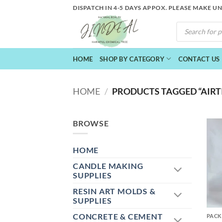
Skip
DISPATCH IN 4-5 DAYS APPOX. PLEASE MAKE U
to
PRODUCTS
content
SEARCH
HOME
SHOP BY CATEGORY
CONTACT US
HOME
/
PRODUCTS TAGGED “AIRTI
BROWSE
HOME
CANDLE MAKING
SUPPLIES
RESIN ART MOLDS &
+
SUPPLIES
CONCRETE & CEMENT
PACK