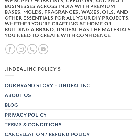
WE SUPPLY HOBBYISTS, CREATORS, AND SMALL
BUSINESSES ACROSS INDIA WITH PREMIUM
BASES, MOLDS, FRAGRANCES, WAXES, OILS, AND
OTHER ESSENTIALS FOR ALL YOUR DIY PROJECTS.
WHETHER YOU'RE CRAFTING AT HOME OR
BUILDING A BRAND, JINDEAL HAS THE MATERIALS
YOU NEED TO CREATE WITH CONFIDENCE.
JINDEAL INC POLICY’S
OUR BRAND STORY – JINDEAL INC.
ABOUT US
BLOG
PRIVACY POLICY
TERMS & CONDITIONS
CANCELLATION / REFUND POLICY