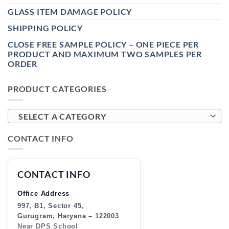
GLASS ITEM DAMAGE POLICY
SHIPPING POLICY
CLOSE FREE SAMPLE POLICY – ONE PIECE PER
PRODUCT AND MAXIMUM TWO SAMPLES PER
ORDER
PRODUCT CATEGORIES
SELECT A CATEGORY
CONTACT INFO
CONTACT INFO
Office Address
997, B1, Sector 45,
Gurugram, Haryana – 122003
Near DPS School