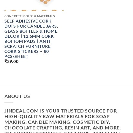
CONCRETE MOLDS & MATERIALS
SELF ADHESIVE CORK
DOTS FOR CANDLE JARS,
GLASS BOTTLES & HOME
DECOR | 12.5MM CORK
BOTTOM PADS | ANTI
SCRATCH FURNITURE
CORK STICKERS – 80
PCS/SHEET
₹
39.00
ABOUT US
JINDEAL.COM IS YOUR TRUSTED SOURCE FOR
HIGH-QUALITY RAW MATERIALS FOR SOAP
MAKING, CANDLE MAKING, COSMETIC DIY,
CHOCOLATE CRAFTING, RESIN ART, AND MORE.