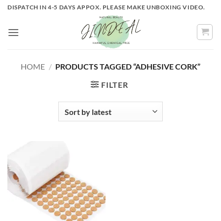
Skip
DISPATCH IN 4-5 DAYS APPOX. PLEASE MAKE UNBOXING VIDEO.
to
content
HOME
/
PRODUCTS TAGGED “ADHESIVE CORK”
FILTER