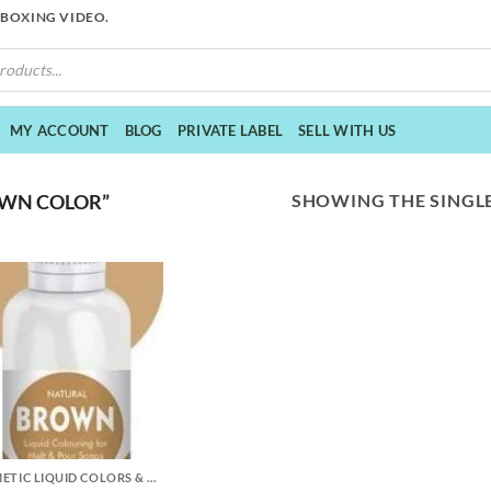
NBOXING VIDEO.
MY ACCOUNT
BLOG
PRIVATE LABEL
SELL WITH US
SHOWING THE SINGLE
WN COLOR”
COSMETIC LIQUID COLORS & MICA POWDER