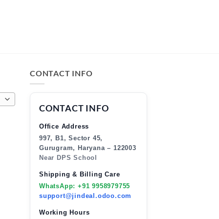
CONTACT INFO
CONTACT INFO
Office Address
997, B1, Sector 45,
Gurugram, Haryana – 122003
Near DPS School
Shipping & Billing Care
WhatsApp: +91 9958979755
support@jindeal.odoo.com
Working Hours