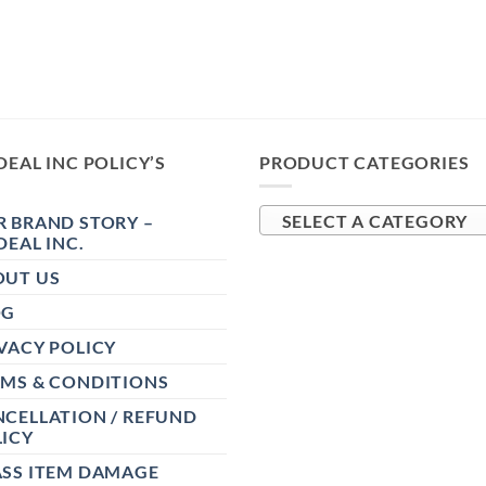
DEAL INC POLICY’S
PRODUCT CATEGORIES
 BRAND STORY –
SELECT A CATEGORY
DEAL INC.
OUT US
OG
VACY POLICY
RMS & CONDITIONS
CELLATION / REFUND
ICY
ASS ITEM DAMAGE