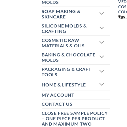
VED
MOLDS
COS
SOAP MAKING &
COL
SKINCARE
₹
89
SILICONE MOLDS &
CRAFTING
COSMETIC RAW
MATERIALS & OILS
BAKING & CHOCOLATE
MOLDS
PACKAGING & CRAFT
TOOLS
HOME & LIFESTYLE
MY ACCOUNT
CONTACT US
CLOSE FREE SAMPLE POLICY
– ONE PIECE PER PRODUCT
AND MAXIMUM TWO