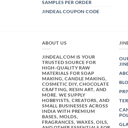
SAMPLES PER ORDER
JINDEAL COUPON CODE
ABOUT US
JIN
JINDEAL.COM IS YOUR
OUR
TRUSTED SOURCE FOR
JIN
HIGH-QUALITY RAW
MATERIALS FOR SOAP
AB
MAKING, CANDLE MAKING,
BL
COSMETIC DIY, CHOCOLATE
CRAFTING, RESIN ART, AND
PRI
MORE. WE SUPPLY
HOBBYISTS, CREATORS, AND
TE
SMALL BUSINESSES ACROSS
CAN
INDIA WITH PREMIUM
POL
BASES, MOLDS,
FRAGRANCES, WAXES, OILS,
GL
AND OTHER ESSENTIALS FOR