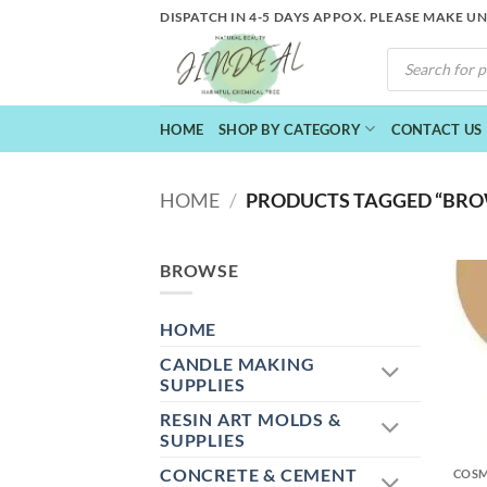
Skip
DISPATCH IN 4-5 DAYS APPOX. PLEASE MAKE U
to
PRODUCTS
content
SEARCH
HOME
SHOP BY CATEGORY
CONTACT US
HOME
/
PRODUCTS TAGGED “BRO
BROWSE
HOME
CANDLE MAKING
SUPPLIES
RESIN ART MOLDS &
+
SUPPLIES
CONCRETE & CEMENT