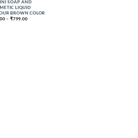
INI SOAP AND
METIC LIQUID
OUR BROWN COLOR
PRICE
.00
–
₹
799.00
RANGE:
₹89.00
THROUGH
₹799.00