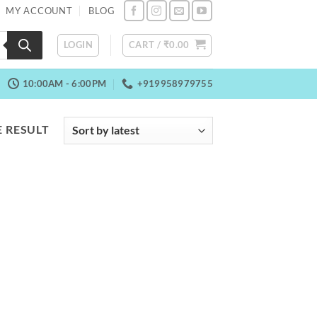
MY ACCOUNT
BLOG
LOGIN
CART /
₹
0.00
10:00AM - 6:00PM
+919958979755
 RESULT