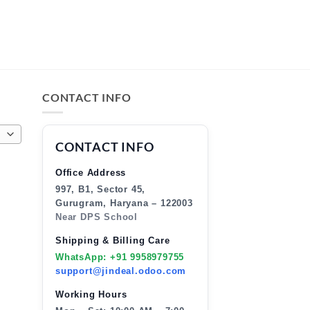
CONTACT INFO
CONTACT INFO
Office Address
997, B1, Sector 45,
Gurugram, Haryana – 122003
Near DPS School
Shipping & Billing Care
WhatsApp: +91 9958979755
support@jindeal.odoo.com
Working Hours