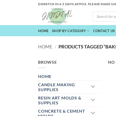
Skip
DISPATCH IN 4-5 DAYS APPOX. PLEASE MAKE U
to
PRODUCTS
content
SEARCH
HOME
SHOP BY CATEGORY
CONTACT US
HOME
/
PRODUCTS TAGGED “BAKI
BROWSE
NO
HOME
CANDLE MAKING
SUPPLIES
RESIN ART MOLDS &
SUPPLIES
CONCRETE & CEMENT
MOLDS