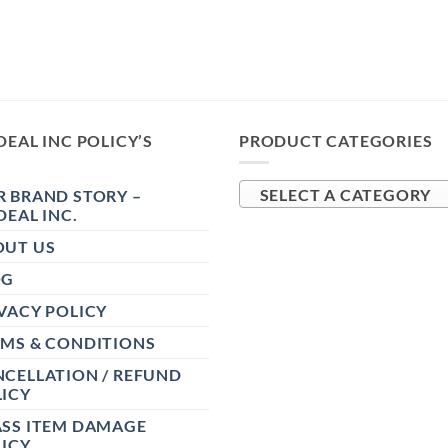
DEAL INC POLICY’S
PRODUCT CATEGORIES
 BRAND STORY –
SELECT A CATEGORY
DEAL INC.
OUT US
OG
VACY POLICY
RMS & CONDITIONS
CELLATION / REFUND
ICY
ASS ITEM DAMAGE
ICY