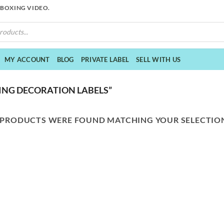
NBOXING VIDEO.
MY ACCOUNT
BLOG
PRIVATE LABEL
SELL WITH US
NG DECORATION LABELS”
 PRODUCTS WERE FOUND MATCHING YOUR SELECTIO