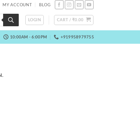
MY ACCOUNT
BLOG
LOGIN
CART /
₹
0.00
10:00AM - 6:00PM
+919958979755
N.