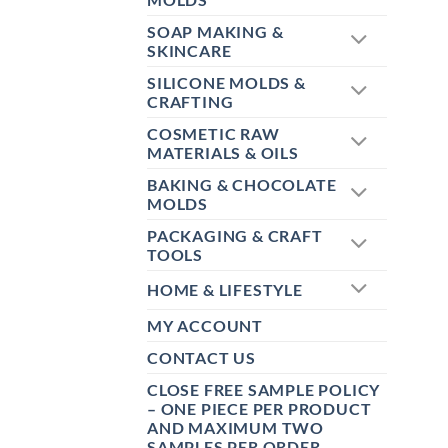
SOAP MAKING &
SKINCARE
SILICONE MOLDS &
CRAFTING
COSMETIC RAW
MATERIALS & OILS
BAKING & CHOCOLATE
MOLDS
PACKAGING & CRAFT
TOOLS
HOME & LIFESTYLE
MY ACCOUNT
CONTACT US
CLOSE FREE SAMPLE POLICY
– ONE PIECE PER PRODUCT
AND MAXIMUM TWO
SAMPLES PER ORDER