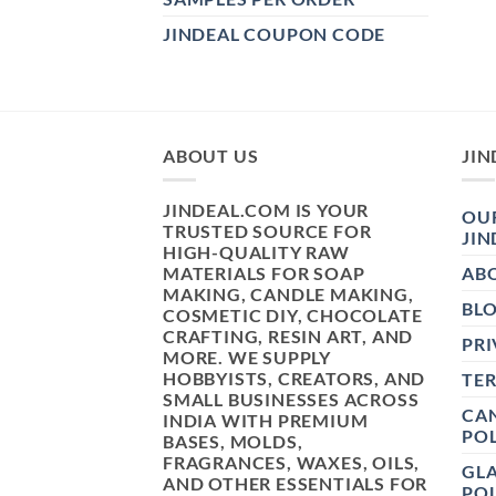
JINDEAL COUPON CODE
ABOUT US
JIN
JINDEAL.COM IS YOUR
OUR
TRUSTED SOURCE FOR
JIN
HIGH-QUALITY RAW
MATERIALS FOR SOAP
AB
MAKING, CANDLE MAKING,
BL
COSMETIC DIY, CHOCOLATE
CRAFTING, RESIN ART, AND
PRI
MORE. WE SUPPLY
HOBBYISTS, CREATORS, AND
TE
SMALL BUSINESSES ACROSS
CAN
INDIA WITH PREMIUM
POL
BASES, MOLDS,
FRAGRANCES, WAXES, OILS,
GL
AND OTHER ESSENTIALS FOR
POL